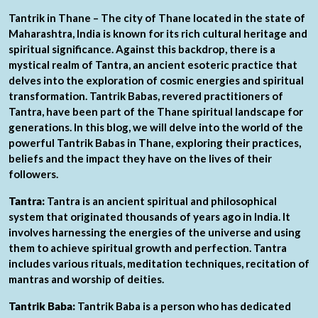
Tantrik in Thane – The city of Thane located in the state of
Maharashtra, India is known for its rich cultural heritage and
spiritual significance. Against this backdrop, there is a
mystical realm of Tantra, an ancient esoteric practice that
delves into the exploration of cosmic energies and spiritual
transformation. Tantrik Babas, revered practitioners of
Tantra, have been part of the Thane spiritual landscape for
generations. In this blog, we will delve into the world of the
powerful Tantrik Babas in Thane, exploring their practices,
beliefs and the impact they have on the lives of their
followers.
Tantra:
Tantra is an ancient spiritual and philosophical
system that originated thousands of years ago in India. It
involves harnessing the energies of the universe and using
them to achieve spiritual growth and perfection. Tantra
includes various rituals, meditation techniques, recitation of
mantras and worship of deities.
Tantrik Baba:
Tantrik Baba is a person who has dedicated