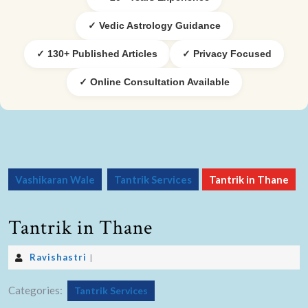
✓ Vedic Astrology Guidance
✓ 130+ Published Articles
✓ Privacy Focused
✓ Online Consultation Available
Vashikaran Wale
Tantrik Services
Tantrik in Thane
Tantrik in Thane
Ravishastri
|
Categories:
Tantrik Services