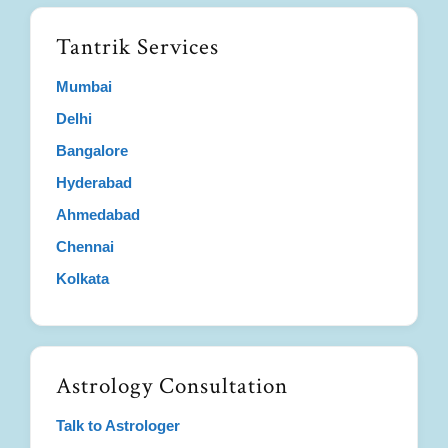
Tantrik Services
Mumbai
Delhi
Bangalore
Hyderabad
Ahmedabad
Chennai
Kolkata
Astrology Consultation
Talk to Astrologer