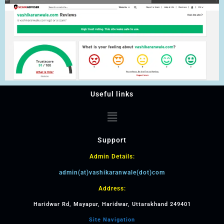
Useful links
Support
Admin Details:
admin(at)vashikaranwale(dot)com
Address:
Haridwar Rd, Mayapur, Haridwar, Uttarakhand 249401
Site Navigation