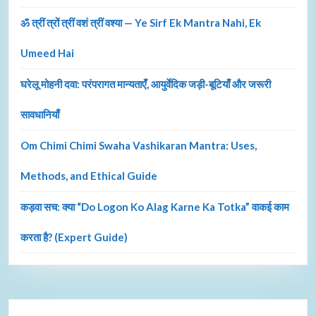
ॐ त्रीं त्रों त्रीं वशं त्रीं वश्या — Ye Sirf Ek Mantra Nahi, Ek
Umeed Hai
घरेलू मोहनी दवा: परंपरागत मान्यताएँ, आयुर्वेदिक जड़ी-बूटियाँ और जरूरी
सावधानियाँ
Om Chimi Chimi Swaha Vashikaran Mantra: Uses,
Methods, and Ethical Guide
कड़वा सच: क्या “Do Logon Ko Alag Karne Ka Totka” वाकई काम
करता है? (Expert Guide)