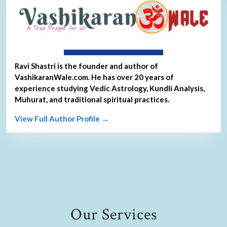
About Ravi Shastri
Ravi Shastri is the founder and author of
VashikaranWale.com. He has over 20 years of
experience studying Vedic Astrology, Kundli Analysis,
Muhurat, and traditional spiritual practices.
View Full Author Profile →
Our Services