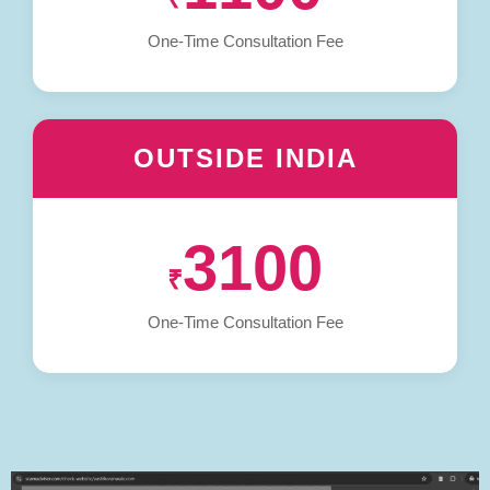
One-Time Consultation Fee
OUTSIDE INDIA
3100
₹
One-Time Consultation Fee