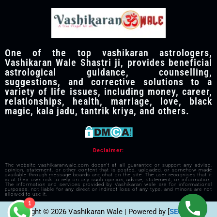
One of the top vashikaran astrologers,
Vashikaran Wale Shastri ji, provides beneficial
astrological guidance, counselling,
suggestions, and corrective solutions to a
variety of life issues, including money, career,
relationships, health, marriage, love, black
magic, kala jadu, tantrik kriya, and others.
Declaimer:
The website vashikaranwale.com doesn't at all guarantee or support any advise,
opinion, statement, or other content that is posted, uploaded, or somehow made
available through message boards and chat on the site. The user recognises that it
is at their own risk to rely on any such opinion, advise, statement, or information.
The information and services provided by Vashikaran wale are for informational
purposes. not liable for any direct or indirect loss of any type, and minors are not
allowed to use it.
1
Copyright © 2026 Vashikaran Wale | Powered by [
SEO Visible