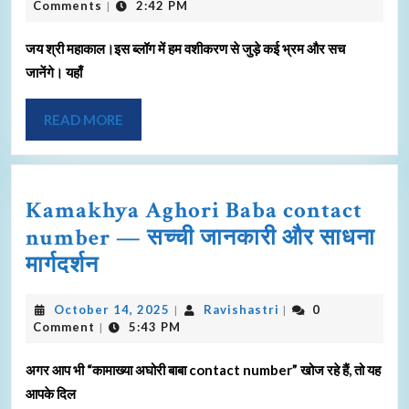
Comments
2:42 PM
|
जय श्री महाकाल।इस ब्लॉग में हम वशीकरण से जुड़े कई भ्रम और सच
जानेंगे। यहाँ
READ MORE
Kamakhya Aghori Baba contact
number — सच्ची जानकारी और साधना
मार्गदर्शन
October 14, 2025
Ravishastri
0
|
|
Comment
5:43 PM
|
अगर आप भी “कामाख्या अघोरी बाबा contact number” खोज रहे हैं, तो यह
आपके दिल