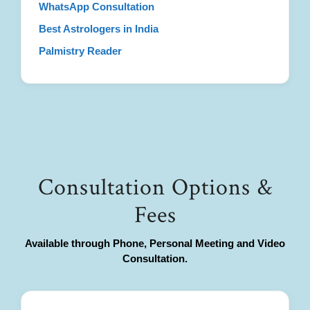
WhatsApp Consultation
Best Astrologers in India
Palmistry Reader
Consultation Options &
Fees
Available through Phone, Personal Meeting and Video
Consultation.