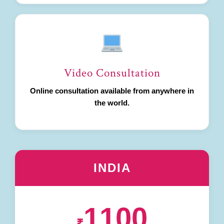
Video Consultation
Online consultation available from anywhere in
the world.
INDIA
1100
₹