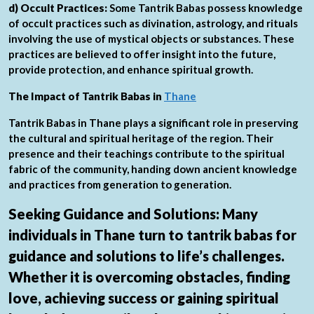
d) Occult Practices:
Some Tantrik Babas possess knowledge
of occult practices such as divination, astrology, and rituals
involving the use of mystical objects or substances. These
practices are believed to offer insight into the future,
provide protection, and enhance spiritual growth.
The Impact of Tantrik Babas in
Thane
Tantrik Babas in Thane plays a significant role in preserving
the cultural and spiritual heritage of the region. Their
presence and their teachings contribute to the spiritual
fabric of the community, handing down ancient knowledge
and practices from generation to generation.
Seeking Guidance and Solutions:
Many
individuals in Thane turn to tantrik babas for
guidance and solutions to life’s challenges.
Whether it is overcoming obstacles, finding
love, achieving success or gaining spiritual