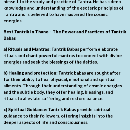
himself to the study and practice of Tantra. He has a deep
knowledge and understanding of the esoteric principles of
Tantra and is believed to have mastered the cosmic
energies.
Best Tantrik In Thane – The Power and Practices of Tantrik
Babas
a) Rituals and Mantras:
Tantrik Babas perform elaborate
rituals and chant powerful mantras to connect with divine
energies and seek the blessings of the deities.
b) Healing and protection:
Tantric babas are sought after
for their ability to heal physical, emotional and spiritual
ailments. Through their understanding of cosmic energies
and the subtle body, they offer healing, blessings, and
rituals to alleviate suffering and restore balance.
c) Spiritual Guidance:
Tantrik Babas provide spiritual
guidance to their followers, offering insights into the
deeper aspects of life and consciousness.