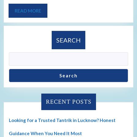
READ MORE
SEARCH
Search
RECENT POSTS
Looking for a Trusted Tantrik in Lucknow? Honest
Guidance When You Need It Most