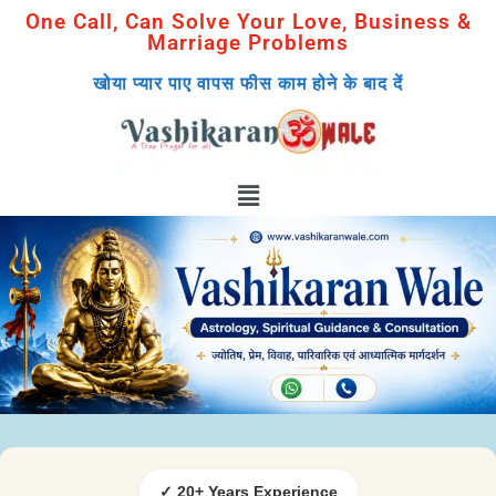
One Call, Can Solve Your Love, Business &
Marriage Problems
खोया प्यार पाए वापस फीस काम होने के बाद दें
✓ 20+ Years Experience