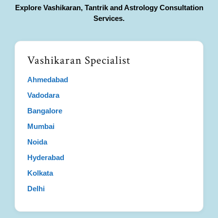
Explore Vashikaran, Tantrik and Astrology Consultation
Services.
Vashikaran Specialist
Ahmedabad
Vadodara
Bangalore
Mumbai
Noida
Hyderabad
Kolkata
Delhi