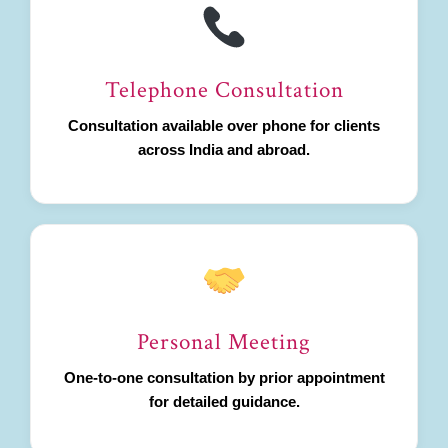
Telephone Consultation
Consultation available over phone for clients
across India and abroad.
Personal Meeting
One-to-one consultation by prior appointment
for detailed guidance.