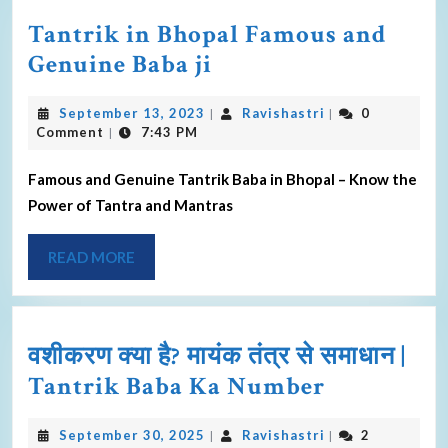
Tantrik in Bhopal Famous and
Genuine Baba ji
September 13, 2023
Ravishastri
0
|
|
Comment
7:43 PM
|
Famous and Genuine Tantrik Baba in Bhopal – Know the
Power of Tantra and Mantras
READ MORE
वशीकरण क्या है? मायंक तंत्र से समाधान |
Tantrik Baba Ka Number
September 30, 2025
Ravishastri
2
|
|