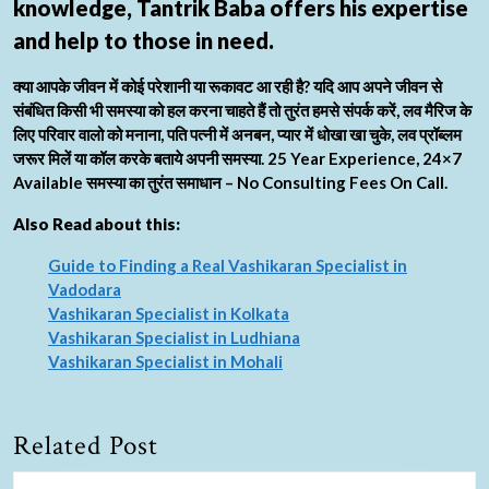
knowledge, Tantrik Baba offers his expertise
and help to those in need.
क्या आपके जीवन में कोई परेशानी या रूकावट आ रही है? यदि आप अपने जीवन से
संबंधित किसी भी समस्या को हल करना चाहते हैं तो तुरंत हमसे संपर्क करें, लव मैरिज के
लिए परिवार वालो को मनाना, पति पत्नी में अनबन, प्यार में धोखा खा चुके, लव प्रॉब्लम
जरूर मिलें या कॉल करके बताये अपनी समस्या. 25 Year Experience, 24×7
Available समस्या का तुरंत समाधान – No Consulting Fees On Call.
Also Read about this:
Guide to Finding a Real Vashikaran Specialist in
Vadodara
Vashikaran Specialist in Kolkata
Vashikaran Specialist in Ludhiana
Vashikaran Specialist in Mohali
Related Post