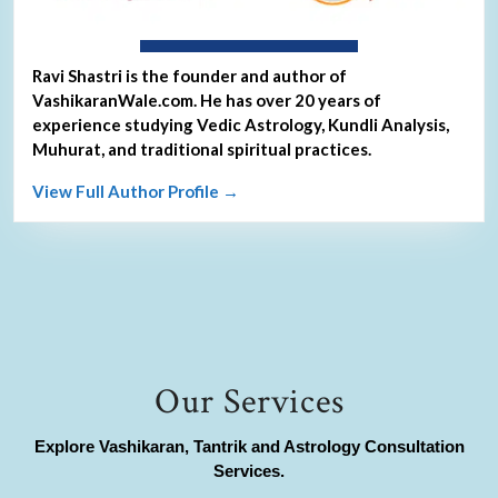
About Ravi Shastri
Ravi Shastri is the founder and author of
VashikaranWale.com. He has over 20 years of
experience studying Vedic Astrology, Kundli Analysis,
Muhurat, and traditional spiritual practices.
View Full Author Profile →
Our Services
Explore Vashikaran, Tantrik and Astrology Consultation
Services.