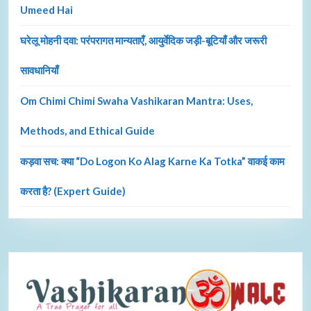
Umeed Hai
घरेलू मोहनी दवा: परंपरागत मान्यताएँ, आयुर्वेदिक जड़ी-बूटियाँ और जरूरी
सावधानियाँ
Om Chimi Chimi Swaha Vashikaran Mantra: Uses,
Methods, and Ethical Guide
कड़वा सच: क्या “Do Logon Ko Alag Karne Ka Totka” वाकई काम
करता है? (Expert Guide)