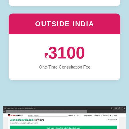
OUTSIDE INDIA
3100
₹
One-Time Consultation Fee