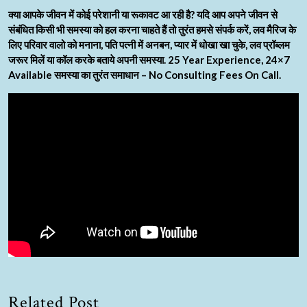
क्या आपके जीवन में कोई परेशानी या रूकावट आ रही है? यदि आप अपने जीवन से
संबंधित किसी भी समस्या को हल करना चाहते हैं तो तुरंत हमसे संपर्क करें, लव मैरिज के
लिए परिवार वालो को मनाना, पति पत्नी में अनबन, प्यार में धोखा खा चुके, लव प्रॉब्लम
जरूर मिलें या कॉल करके बताये अपनी समस्या. 25 Year Experience, 24×7
Available समस्या का तुरंत समाधान – No Consulting Fees On Call.
Related Post