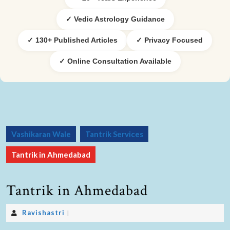
✓ Vedic Astrology Guidance
✓ 130+ Published Articles
✓ Privacy Focused
✓ Online Consultation Available
Vashikaran Wale
Tantrik Services
Tantrik in Ahmedabad
Tantrik in Ahmedabad
Ravishastri
|