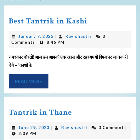
Best Tantrik in Kashi
January 7, 2025
Ravishastri
0
|
|
Comments
8:46 PM
|
नमस्कार दोस्तों!आज हम आपको एक खास और रहस्यमयी विषय पर जानकारी
देंगे – ‘काशी के
READ MORE
Tantrik in Thane
June 29, 2023
Ravishastri
0 Comment
|
|
|
3:09 PM