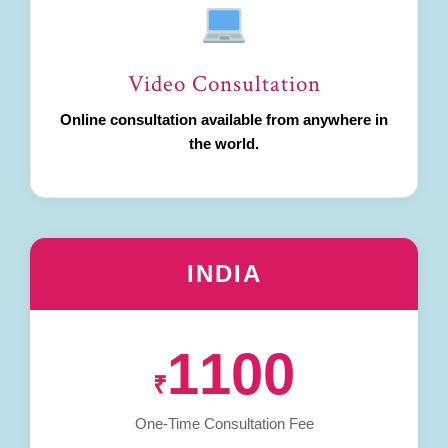
Video Consultation
Online consultation available from anywhere in
the world.
INDIA
1100
₹
One-Time Consultation Fee