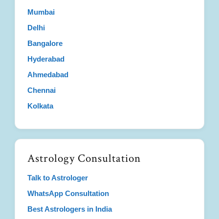
Mumbai
Delhi
Bangalore
Hyderabad
Ahmedabad
Chennai
Kolkata
Astrology Consultation
Talk to Astrologer
WhatsApp Consultation
Best Astrologers in India