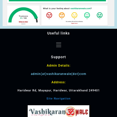
Useful links
Support
Admin Details:
admin(at)vashikaranwale(dot)com
Address:
Haridwar Rd, Mayapur, Haridwar, Uttarakhand 249401
Site Navigation