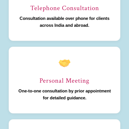
Telephone Consultation
Consultation available over phone for clients
across India and abroad.
Personal Meeting
One-to-one consultation by prior appointment
for detailed guidance.