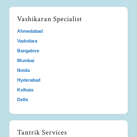
Vashikaran Specialist
Ahmedabad
Vadodara
Bangalore
Mumbai
Noida
Hyderabad
Kolkata
Delhi
Tantrik Services