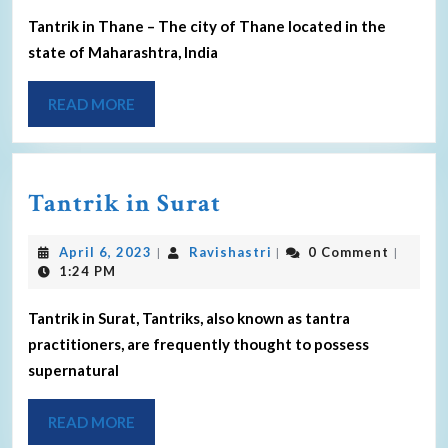
Tantrik in Thane – The city of Thane located in the
state of Maharashtra, India
READ MORE
Tantrik in Surat
April 6, 2023
Ravishastri
0 Comment
|
|
|
1:24 PM
Tantrik in Surat, Tantriks, also known as tantra
practitioners, are frequently thought to possess
supernatural
READ MORE