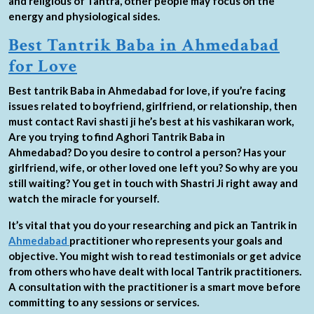
and religious of Tantra, other people may focus on the
energy and physiological sides.
Best Tantrik Baba in Ahmedabad
for Love
Best tantrik Baba in Ahmedabad for love, if you’re facing
issues related to boyfriend, girlfriend, or relationship, then
must contact Ravi shasti ji he’s best at his vashikaran work,
Are you trying to find Aghori Tantrik Baba in
Ahmedabad? Do you desire to control a person? Has your
girlfriend, wife, or other loved one left you? So why are you
still waiting? You get in touch with Shastri Ji right away and
watch the miracle for yourself.
It’s vital that you do your researching and pick an Tantrik in
Ahmedabad
practitioner who represents your goals and
objective. You might wish to read testimonials or get advice
from others who have dealt with local Tantrik practitioners.
A consultation with the practitioner is a smart move before
committing to any sessions or services.