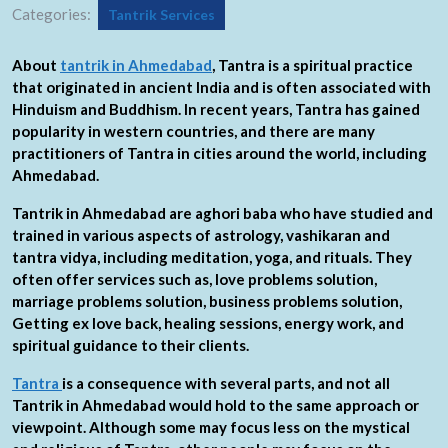
Categories:
Tantrik Services
About
tantrik in Ahmedabad
, Tantra is a spiritual practice
that originated in ancient India and is often associated with
Hinduism and Buddhism. In recent years, Tantra has gained
popularity in western countries, and there are many
practitioners of Tantra in cities around the world, including
Ahmedabad.
Tantrik in Ahmedabad are aghori baba who have studied and
trained in various aspects of astrology, vashikaran and
tantra vidya, including meditation, yoga, and rituals. They
often offer services such as, love problems solution,
marriage problems solution, business problems solution,
Getting ex love back, healing sessions, energy work, and
spiritual guidance to their clients.
Tantra
is a consequence with several parts, and not all
Tantrik in Ahmedabad would hold to the same approach or
viewpoint. Although some may focus less on the mystical