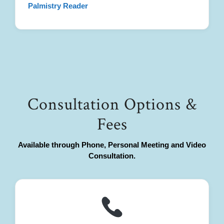
Palmistry Reader
Consultation Options &
Fees
Available through Phone, Personal Meeting and Video
Consultation.