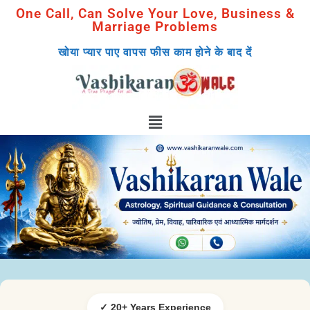
One Call, Can Solve Your Love, Business &
Marriage Problems
खोया प्यार पाए वापस फीस काम होने के बाद दें
✓ 20+ Years Experience