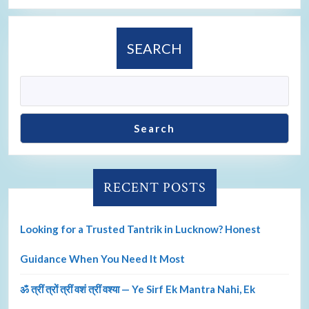
SEARCH
Search
RECENT POSTS
Looking for a Trusted Tantrik in Lucknow? Honest
Guidance When You Need It Most
ॐ त्रीं त्रों त्रीं वशं त्रीं वश्या — Ye Sirf Ek Mantra Nahi, Ek