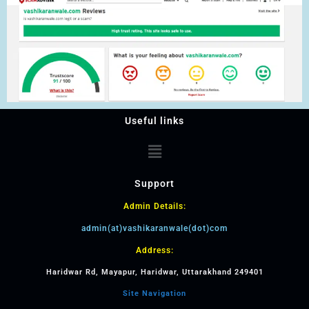
Useful links
Support
Admin Details:
admin(at)vashikaranwale(dot)com
Address:
Haridwar Rd, Mayapur, Haridwar, Uttarakhand 249401
Site Navigation