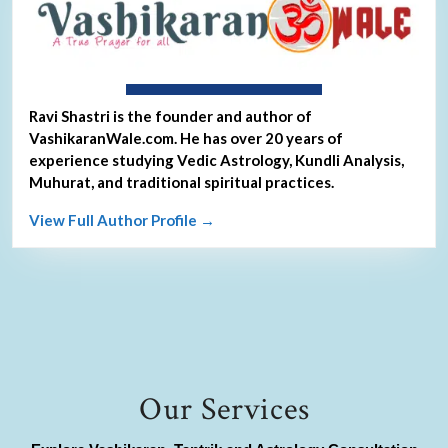
About Ravi Shastri
Ravi Shastri is the founder and author of
VashikaranWale.com. He has over 20 years of
experience studying Vedic Astrology, Kundli Analysis,
Muhurat, and traditional spiritual practices.
View Full Author Profile →
Our Services