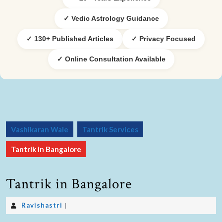
✓ Vedic Astrology Guidance
✓ 130+ Published Articles
✓ Privacy Focused
✓ Online Consultation Available
Vashikaran Wale
Tantrik Services
Tantrik in Bangalore
Tantrik in Bangalore
Ravishastri
|