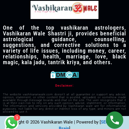
One of the top vashikaran astrologers,
Vashikaran Wale Shastri ji, provides beneficial
astrological guidance, counselling,
suggestions, and corrective solutions to a
variety of life issues, including money, career,
relationships, health, marriage, love, black
magic, kala jadu, tantrik kriya, and others.
Declaimer:
The website vashikaranwale.com doesn't at all guarantee or support any advise,
opinion, statement, or other content that is posted, uploaded, or somehow made
available through message boards and chat on the site. The user recognises that it
is at their own risk to rely on any such opinion, advise, statement, or information.
The information and services provided by Vashikaran wale are for informational
purposes. not liable for any direct or indirect loss of any type, and minors are not
allowed to use it.
1
Copyright © 2026 Vashikaran Wale | Powered by [
SEO Visible
Brain
]