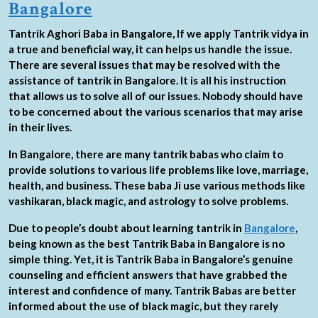
Bangalore
Tantrik Aghori Baba in Bangalore, If we apply Tantrik vidya in
a true and beneficial way, it can helps us handle the issue.
There are several issues that may be resolved with the
assistance of tantrik in Bangalore. It is all his instruction
that allows us to solve all of our issues. Nobody should have
to be concerned about the various scenarios that may arise
in their lives.
In Bangalore, there are many tantrik babas who claim to
provide solutions to various life problems like love, marriage,
health, and business. These baba Ji use various methods like
vashikaran, black magic, and astrology to solve problems.
Due to people’s doubt about learning tantrik in
Bangalore
,
being known as the best Tantrik Baba in Bangalore is no
simple thing. Yet, it is Tantrik Baba in Bangalore’s genuine
counseling and efficient answers that have grabbed the
interest and confidence of many. Tantrik Babas are better
informed about the use of black magic, but they rarely