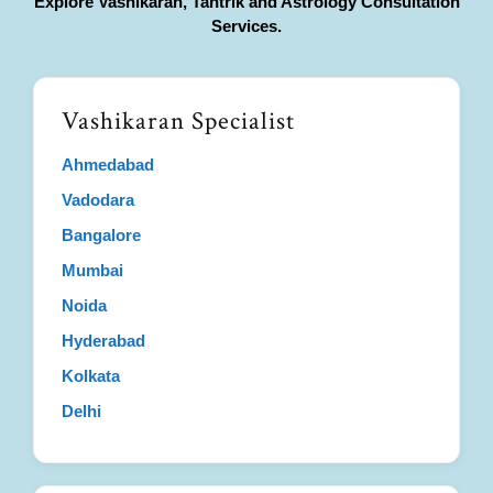
Explore Vashikaran, Tantrik and Astrology Consultation
Services.
Vashikaran Specialist
Ahmedabad
Vadodara
Bangalore
Mumbai
Noida
Hyderabad
Kolkata
Delhi