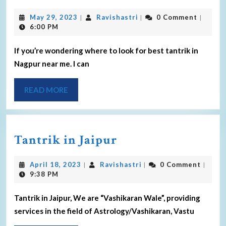
May 29, 2023
Ravishastri
0 Comment
|
|
|
6:00 PM
If you’re wondering where to look for best tantrik in
Nagpur near me. I can
READ MORE
Tantrik in Jaipur
April 18, 2023
Ravishastri
0 Comment
|
|
|
9:38 PM
Tantrik in Jaipur, We are “Vashikaran Wale”, providing
services in the field of Astrology/Vashikaran, Vastu