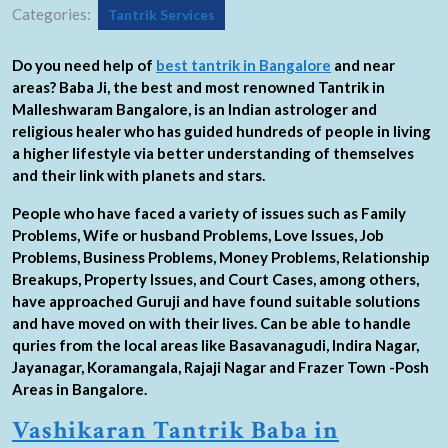
Categories:
Tantrik Services
Do you need help of
best tantrik in Bangalore
and near
areas? Baba Ji, the best and most renowned Tantrik in
Malleshwaram Bangalore, is an Indian astrologer and
religious healer who has guided hundreds of people in living
a higher lifestyle via better understanding of themselves
and their link with planets and stars.
People who have faced a variety of issues such as Family
Problems, Wife or husband Problems, Love Issues, Job
Problems, Business Problems, Money Problems, Relationship
Breakups, Property Issues, and Court Cases, among others,
have approached Guruji and have found suitable solutions
and have moved on with their lives. Can be able to handle
quries from the local areas like Basavanagudi, Indira Nagar,
Jayanagar, Koramangala, Rajaji Nagar and Frazer Town -Posh
Areas in Bangalore.
Vashikaran Tantrik Baba in