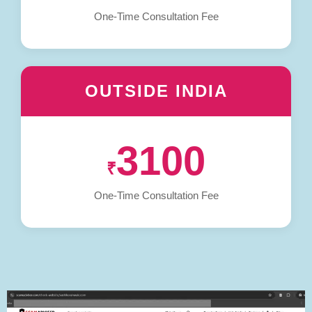
One-Time Consultation Fee
OUTSIDE INDIA
3100
₹
One-Time Consultation Fee