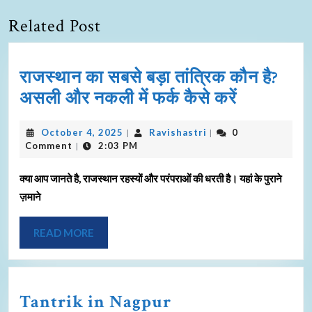
Related Post
राजस्थान का सबसे बड़ा तांत्रिक कौन है?
असली और नकली में फर्क कैसे करें
October 4, 2025
Ravishastri
0
|
|
Comment
2:03 PM
|
क्या आप जानते है, राजस्थान रहस्यों और परंपराओं की धरती है। यहां के पुराने
ज़माने
READ MORE
Tantrik in Nagpur