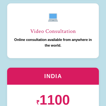
Video Consultation
Online consultation available from anywhere in
the world.
INDIA
1100
₹