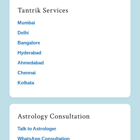
Tantrik Services
Mumbai
Delhi
Bangalore
Hyderabad
Ahmedabad
Chennai
Kolkata
Astrology Consultation
Talk to Astrologer
WhatsApp Consultation