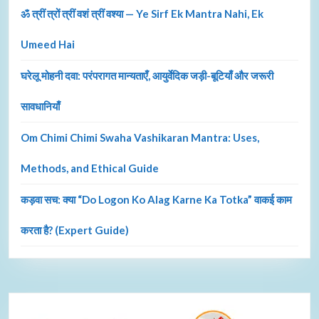
ॐ त्रीं त्रों त्रीं वशं त्रीं वश्या — Ye Sirf Ek Mantra Nahi, Ek
Umeed Hai
घरेलू मोहनी दवा: परंपरागत मान्यताएँ, आयुर्वेदिक जड़ी-बूटियाँ और जरूरी
सावधानियाँ
Om Chimi Chimi Swaha Vashikaran Mantra: Uses,
Methods, and Ethical Guide
कड़वा सच: क्या “Do Logon Ko Alag Karne Ka Totka” वाकई काम
करता है? (Expert Guide)