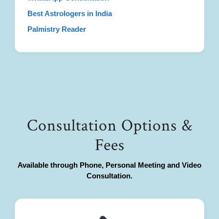
Best Astrologers in India
Palmistry Reader
Consultation Options &
Fees
Available through Phone, Personal Meeting and Video
Consultation.