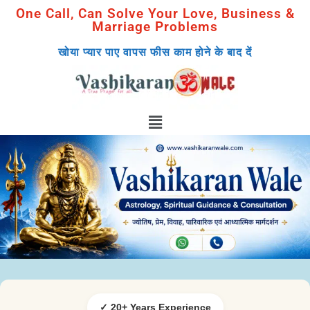
One Call, Can Solve Your Love, Business &
Marriage Problems
खोया प्यार पाए वापस फीस काम होने के बाद दें
✓ 20+ Years Experience