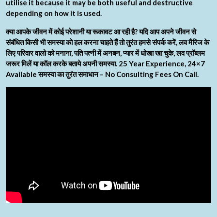
utilise it because it may be both useful and destructive
depending on how it is used.
क्या आपके जीवन में कोई परेशानी या रूकावट आ रही है? यदि आप अपने जीवन से
संबंधित किसी भी समस्या को हल करना चाहते हैं तो तुरंत हमसे संपर्क करें, लव मैरिज के
लिए परिवार वालो को मनाना, पति पत्नी में अनबन, प्यार में धोखा खा चुके, लव प्रॉब्लम
जरूर मिलें या कॉल करके बताये अपनी समस्या. 25 Year Experience, 24×7
Available समस्या का तुरंत समाधान – No Consulting Fees On Call.