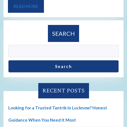
READ MORE
SEARCH
Search
RECENT POSTS
Looking for a Trusted Tantrik in Lucknow? Honest
Guidance When You Need It Most