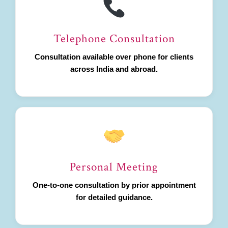
Telephone Consultation
Consultation available over phone for clients
across India and abroad.
Personal Meeting
One-to-one consultation by prior appointment
for detailed guidance.