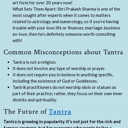
art form for over 20 years now!
What Sets Them Apart: Shri Prakash Sharma is one of the
most sought after experts when it comes to matters
related to astrology and numerology, so if you’re having
trouble with your love life or finances, marriage, business
ex-love, then he’s definitely someone worth consulting
with!
Common Misconceptions about Tantra
Tantra is not a religion.
It does not involve any type of worship or prayer.
It does not require you to believe in anything specific,
including the existence of God or Goddesses.
Tantrik practitioners do not worship idols or statues as
part of their practice; rather, they focus on their own inner
divinity and spirituality.
The Future of
Tantra
Tantra is growing in popularity. It’s not just for the rich and
famous anymore, but for everyone who wants to live a