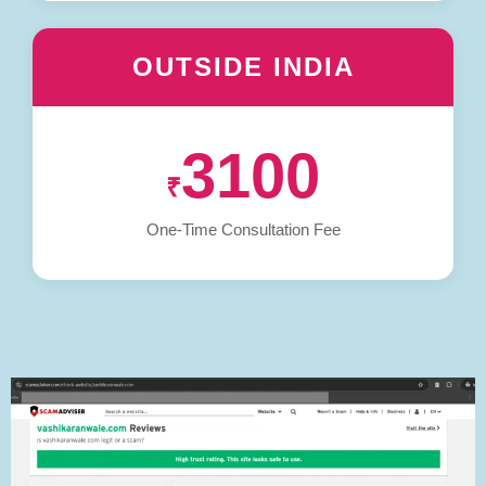
OUTSIDE INDIA
3100
₹
One-Time Consultation Fee