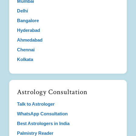
Mumbai
Delhi
Bangalore
Hyderabad
Ahmedabad
Chennai
Kolkata
Astrology Consultation
Talk to Astrologer
WhatsApp Consultation
Best Astrologers in India
Palmistry Reader