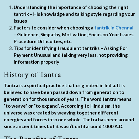
Understanding the importance of choosing the right
tantrik – His knowladge and talking style regarding your
issues
Factors to consider when choosing a
tantrik in Chennai
– Guidence, Simpathy, Motivation, Focus on Your Issues,
Procedure Difficulties, etc.
Tips for identifying fraudulent tantriks – Asking For
Payment Unusual and talking very less, not providing
information properly
History of Tantra
Tantra is a spiritual practice that originated in India. It is
believed to have been passed down from generation to
generation for thousands of years. The word tantra means
“to weave” or “to expand”. According to Hinduism, the
universe was created by weaving together different
energies and forces into one whole. Tantra has been around
since ancient times but it wasn’t until around 1000 A.D.