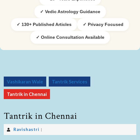
✓ Vedic Astrology Guidance
✓ 130+ Published Articles
✓ Privacy Focused
✓ Online Consultation Available
Vashikaran Wale
Tantrik Services
Tantrik in Chennai
Tantrik in Chennai
Ravishastri
|