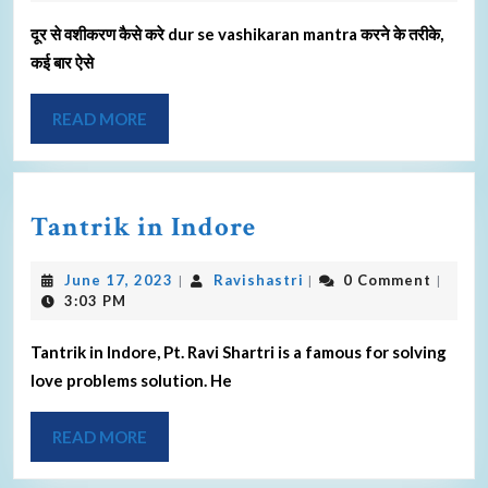
दूर से वशीकरण कैसे करे dur se vashikaran mantra करने के तरीके,
कई बार ऐसे
READ MORE
Tantrik in Indore
June 17, 2023
Ravishastri
0 Comment
|
|
|
3:03 PM
Tantrik in Indore, Pt. Ravi Shartri is a famous for solving
love problems solution. He
READ MORE