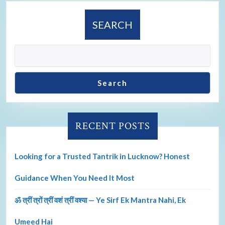
SEARCH
Search
RECENT POSTS
Looking for a Trusted Tantrik in Lucknow? Honest
Guidance When You Need It Most
ॐ त्रीं त्रों त्रीं वशं त्रीं वश्या — Ye Sirf Ek Mantra Nahi, Ek
Umeed Hai