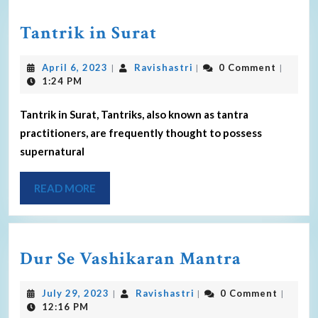
Tantrik in Surat
April 6, 2023
Ravishastri
0 Comment
|
|
|
1:24 PM
Tantrik in Surat, Tantriks, also known as tantra
practitioners, are frequently thought to possess
supernatural
READ MORE
Dur Se Vashikaran Mantra
July 29, 2023
Ravishastri
0 Comment
|
|
|
12:16 PM