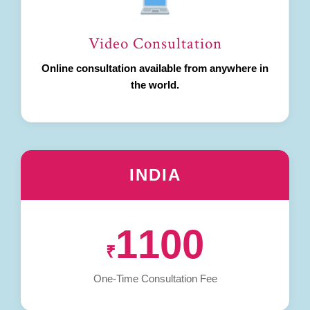
Video Consultation
Online consultation available from anywhere in
the world.
INDIA
1100
₹
One-Time Consultation Fee