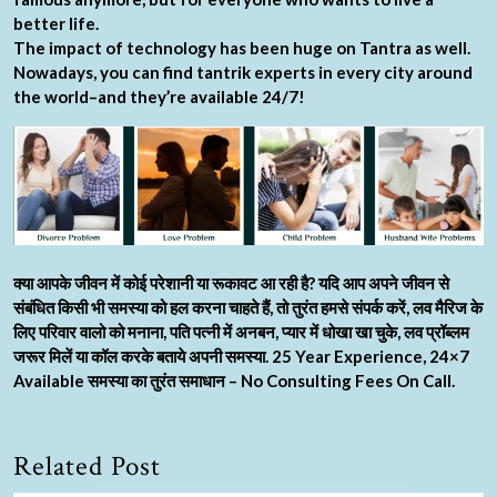
better life.
The impact of technology has been huge on Tantra as well.
Nowadays, you can find tantrik experts in every city around
the world–and they’re available 24/7!
क्या आपके जीवन में कोई परेशानी या रूकावट आ रही है? यदि आप अपने जीवन से
संबंधित किसी भी समस्या को हल करना चाहते हैं, तो तुरंत हमसे संपर्क करें, लव मैरिज के
लिए परिवार वालो को मनाना, पति पत्नी में अनबन, प्यार में धोखा खा चुके, लव प्रॉब्लम
जरूर मिलें या कॉल करके बताये अपनी समस्या. 25 Year Experience, 24×7
Available समस्या का तुरंत समाधान – No Consulting Fees On Call.
Related Post