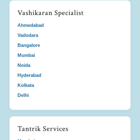
Vashikaran Specialist
Ahmedabad
Vadodara
Bangalore
Mumbai
Noida
Hyderabad
Kolkata
Delhi
Tantrik Services