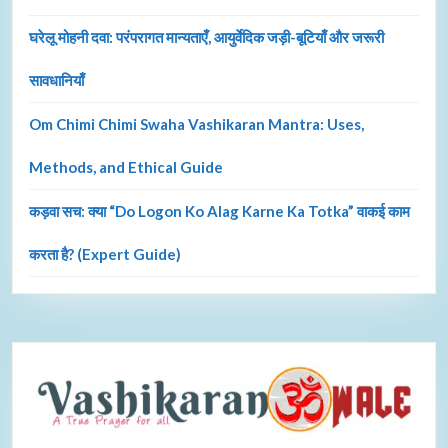
घरेलू मोहनी दवा: परंपरागत मान्यताएँ, आयुर्वेदिक जड़ी-बूटियाँ और जरूरी
सावधानियाँ
Om Chimi Chimi Swaha Vashikaran Mantra: Uses,
Methods, and Ethical Guide
कड़वा सच: क्या “Do Logon Ko Alag Karne Ka Totka” वाकई काम
करता है? (Expert Guide)