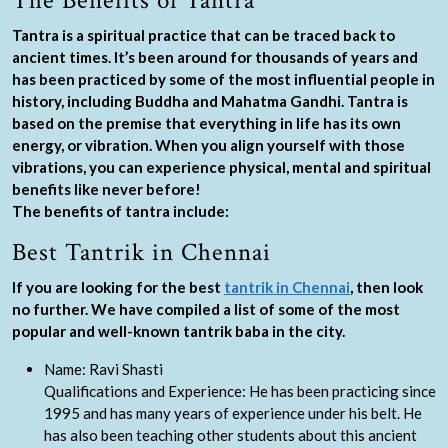
The Benefits of Tantra
Tantra is a spiritual practice that can be traced back to
ancient times. It’s been around for thousands of years and
has been practiced by some of the most influential people in
history, including Buddha and Mahatma Gandhi. Tantra is
based on the premise that everything in life has its own
energy, or vibration. When you align yourself with those
vibrations, you can experience physical, mental and spiritual
benefits like never before!
The benefits of tantra include:
Best Tantrik in Chennai
If you are looking for the best
tantrik in Chennai
, then look
no further. We have compiled a list of some of the most
popular and well-known tantrik baba in the city.
Name: Ravi Shasti
Qualifications and Experience: He has been practicing since
1995 and has many years of experience under his belt. He
has also been teaching other students about this ancient