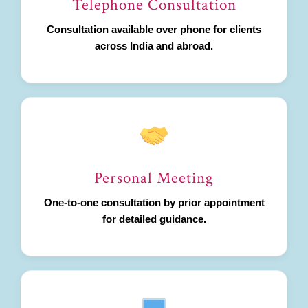
Telephone Consultation
Consultation available over phone for clients
across India and abroad.
Personal Meeting
One-to-one consultation by prior appointment
for detailed guidance.