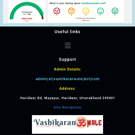
Useful links
Support
Admin Details:
admin(at)vashikaranwale(dot)com
Address:
Haridwar Rd, Mayapur, Haridwar, Uttarakhand 249401
Site Navigation