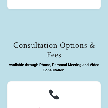
Consultation Options &
Fees
Available through Phone, Personal Meeting and Video
Consultation.