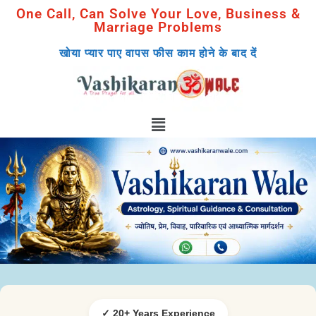
One Call, Can Solve Your Love, Business &
Marriage Problems
खोया प्यार पाए वापस फीस काम होने के बाद दें
✓ 20+ Years Experience