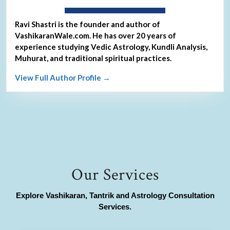
About Ravi Shastri
Ravi Shastri is the founder and author of
VashikaranWale.com. He has over 20 years of
experience studying Vedic Astrology, Kundli Analysis,
Muhurat, and traditional spiritual practices.
View Full Author Profile →
Our Services
Explore Vashikaran, Tantrik and Astrology Consultation
Services.