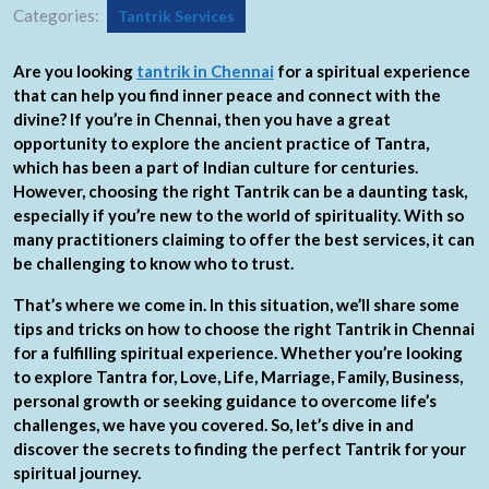
Categories:
Tantrik Services
Are you looking
tantrik in Chennai
for a spiritual experience
that can help you find inner peace and connect with the
divine? If you’re in Chennai, then you have a great
opportunity to explore the ancient practice of Tantra,
which has been a part of Indian culture for centuries.
However, choosing the right Tantrik can be a daunting task,
especially if you’re new to the world of spirituality. With so
many practitioners claiming to offer the best services, it can
be challenging to know who to trust.
That’s where we come in. In this situation, we’ll share some
tips and tricks on how to choose the right Tantrik in Chennai
for a fulfilling spiritual experience. Whether you’re looking
to explore Tantra for, Love, Life, Marriage, Family, Business,
personal growth or seeking guidance to overcome life’s
challenges, we have you covered. So, let’s dive in and
discover the secrets to finding the perfect Tantrik for your
spiritual journey.