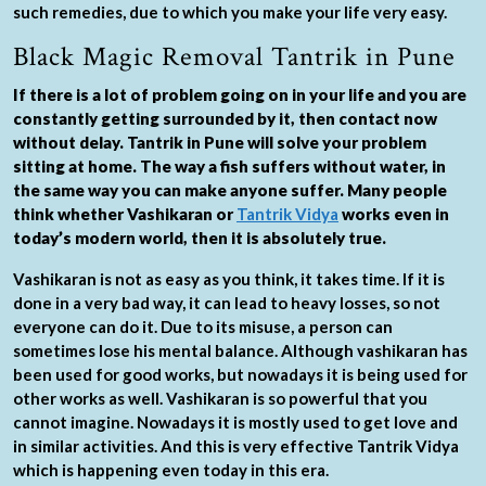
such remedies, due to which you make your life very easy.
Black Magic Removal Tantrik in Pune
If there is a lot of problem going on in your life and you are
constantly getting surrounded by it, then contact now
without delay. Tantrik in Pune will solve your problem
sitting at home. The way a fish suffers without water, in
the same way you can make anyone suffer. Many people
think whether Vashikaran or
Tantrik Vidya
works even in
today’s modern world, then it is absolutely true.
Vashikaran is not as easy as you think, it takes time. If it is
done in a very bad way, it can lead to heavy losses, so not
everyone can do it. Due to its misuse, a person can
sometimes lose his mental balance. Although vashikaran has
been used for good works, but nowadays it is being used for
other works as well. Vashikaran is so powerful that you
cannot imagine. Nowadays it is mostly used to get love and
in similar activities. And this is very effective Tantrik Vidya
which is happening even today in this era.