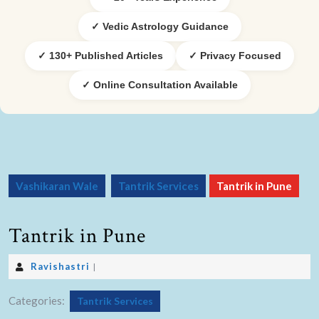
✓ Vedic Astrology Guidance
✓ 130+ Published Articles
✓ Privacy Focused
✓ Online Consultation Available
Vashikaran Wale
Tantrik Services
Tantrik in Pune
Tantrik in Pune
Ravishastri
|
Categories:
Tantrik Services