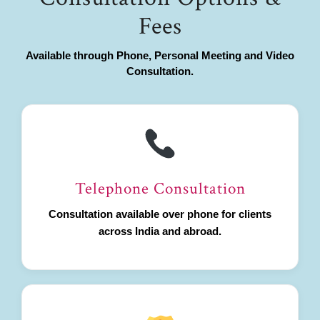
Fees
Available through Phone, Personal Meeting and Video
Consultation.
Telephone Consultation
Consultation available over phone for clients
across India and abroad.