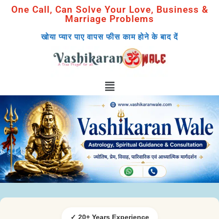
One Call, Can Solve Your Love, Business &
Marriage Problems
खोया प्यार पाए वापस फीस काम होने के बाद दें
✓ 20+ Years Experience