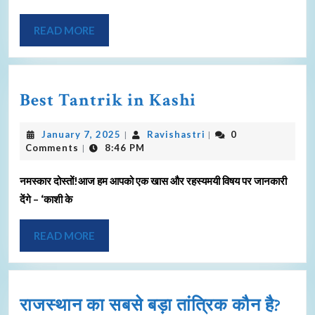
READ MORE
Best Tantrik in Kashi
January 7, 2025
Ravishastri
0
|
|
Comments
8:46 PM
|
नमस्कार दोस्तों!आज हम आपको एक खास और रहस्यमयी विषय पर जानकारी
देंगे – ‘काशी के
READ MORE
राजस्थान का सबसे बड़ा तांत्रिक कौन है?