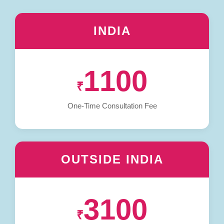
INDIA
1100
₹
One-Time Consultation Fee
OUTSIDE INDIA
3100
₹