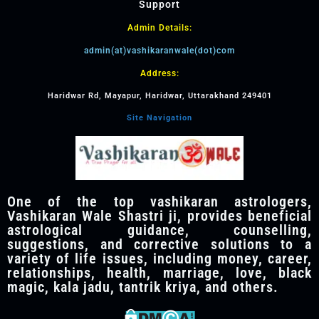
Support
Admin Details:
admin(at)vashikaranwale(dot)com
Address:
Haridwar Rd, Mayapur, Haridwar, Uttarakhand 249401
Site Navigation
One of the top vashikaran astrologers,
Vashikaran Wale Shastri ji, provides beneficial
astrological guidance, counselling,
suggestions, and corrective solutions to a
variety of life issues, including money, career,
relationships, health, marriage, love, black
magic, kala jadu, tantrik kriya, and others.