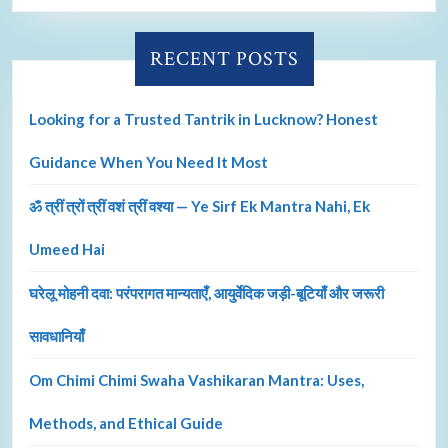
RECENT POSTS
Looking for a Trusted Tantrik in Lucknow? Honest
Guidance When You Need It Most
ॐ त्रीं त्रों त्रीं वशं त्रीं वश्या — Ye Sirf Ek Mantra Nahi, Ek
Umeed Hai
घरेलू मोहनी दवा: परंपरागत मान्यताएँ, आयुर्वेदिक जड़ी-बूटियाँ और जरूरी
सावधानियाँ
Om Chimi Chimi Swaha Vashikaran Mantra: Uses,
Methods, and Ethical Guide