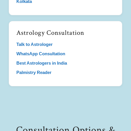
Kolkata
Astrology Consultation
Talk to Astrologer
WhatsApp Consultation
Best Astrologers in India
Palmistry Reader
Consultation Options &