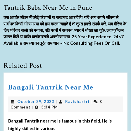
Tantrik Baba Near Me in Pune
क्या आपके जीवन में कोई परेशानी या रूकावट आ रही है? यदि आप अपने जीवन से
संबंधित किसी भी समस्या को हल करना चाहते हैं तो तुरंत हमसे संपर्क करें, लव मैरिज के
लिए परिवार वालो को मनाना, पति पत्नी में अनबन, प्यार में धोखा खा चुके, लव प्रॉब्लम
जरूर मिलें या कॉल करके बताये अपनी समस्या. 25 Year Experience, 24×7
Available समस्या का तुरंत समाधान – No Consulting Fees On Call.
Related Post
Bangali Tantrik Near Me
October 29, 2023
Ravishastri
0
|
|
Comment
3:34 PM
|
Bangali Tantrik near me is famous in this field. He is
highly skilled in various