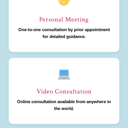
Personal Meeting
One-to-one consultation by prior appointment
for detailed guidance.
Video Consultation
Online consultation available from anywhere in
the world.