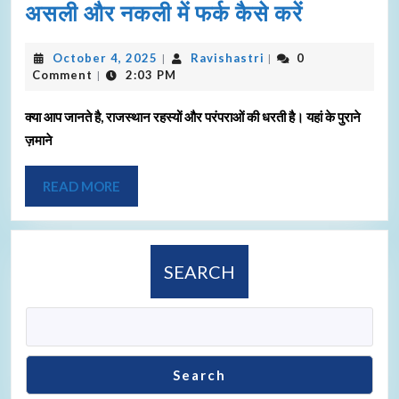
असली और नकली में फर्क कैसे करें
October 4, 2025
Ravishastri
0
|
|
Comment
2:03 PM
|
क्या आप जानते है, राजस्थान रहस्यों और परंपराओं की धरती है। यहां के पुराने
ज़माने
READ MORE
SEARCH
Search