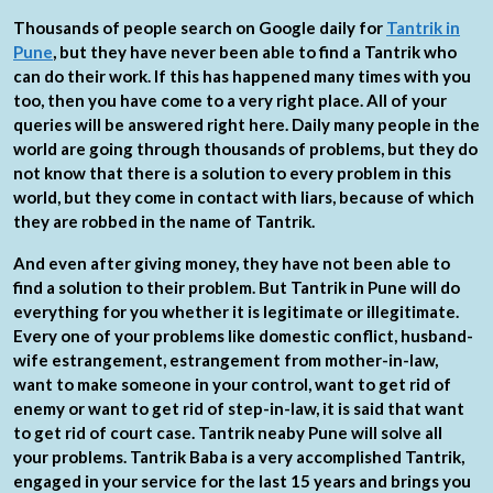
Thousands of people search on Google daily for
Tantrik in
Pune
, but they have never been able to find a Tantrik who
can do their work. If this has happened many times with you
too, then you have come to a very right place. All of your
queries will be answered right here. Daily many people in the
world are going through thousands of problems, but they do
not know that there is a solution to every problem in this
world, but they come in contact with liars, because of which
they are robbed in the name of Tantrik.
And even after giving money, they have not been able to
find a solution to their problem. But Tantrik in Pune will do
everything for you whether it is legitimate or illegitimate.
Every one of your problems like domestic conflict, husband-
wife estrangement, estrangement from mother-in-law,
want to make someone in your control, want to get rid of
enemy or want to get rid of step-in-law, it is said that want
to get rid of court case. Tantrik neaby Pune will solve all
your problems. Tantrik Baba is a very accomplished Tantrik,
engaged in your service for the last 15 years and brings you