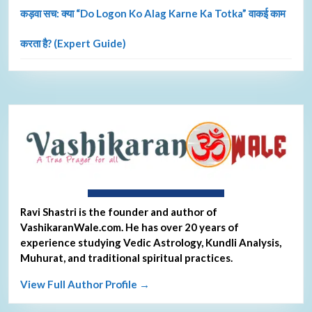
कड़वा सच: क्या “Do Logon Ko Alag Karne Ka Totka” वाकई काम
करता है? (Expert Guide)
About Ravi Shastri
Ravi Shastri is the founder and author of
VashikaranWale.com. He has over 20 years of
experience studying Vedic Astrology, Kundli Analysis,
Muhurat, and traditional spiritual practices.
View Full Author Profile →