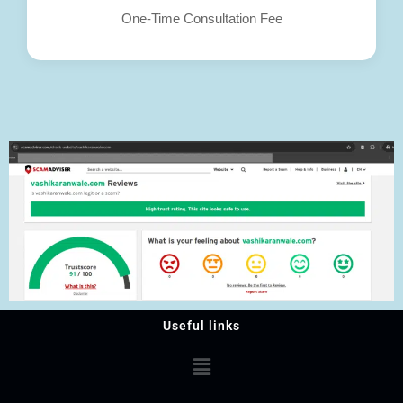
One-Time Consultation Fee
Useful links