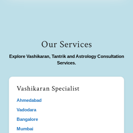
Our Services
Explore Vashikaran, Tantrik and Astrology Consultation
Services.
Vashikaran Specialist
Ahmedabad
Vadodara
Bangalore
Mumbai