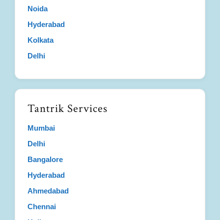
Noida
Hyderabad
Kolkata
Delhi
Tantrik Services
Mumbai
Delhi
Bangalore
Hyderabad
Ahmedabad
Chennai