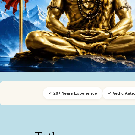
✓ 20+ Years Experience
✓ Vedic Astr