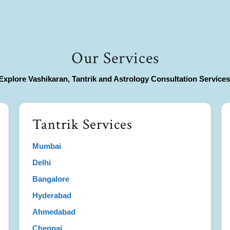
Our Services
Explore Vashikaran, Tantrik and Astrology Consultation Services
Tantrik Services
Mumbai
Delhi
Bangalore
Hyderabad
Ahmedabad
Chennai