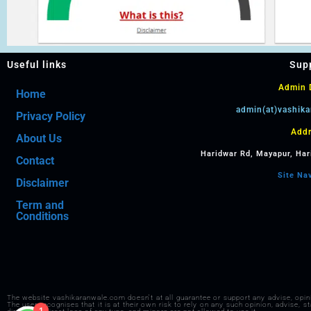
Useful links
Sup
Admin D
Home
admin(at)vashik
Privacy Policy
Addr
About Us
Haridwar Rd, Mayapur, Har
Contact
Site Na
Disclaimer
Term and
Conditions
The website vashikaranwale.com doesn't at all guarantee or support any advise, opi
1
The user recognises that it is at their own risk to rely on any such opinion, advise, 