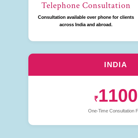
Telephone Consultation
Consultation available over phone for clients
across India and abroad.
INDIA
1100
₹
One-Time Consultation 