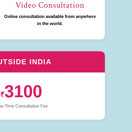
Video Consultation
Online consultation available from anywhere
in the world.
UTSIDE INDIA
3100
₹
e-Time Consultation Fee