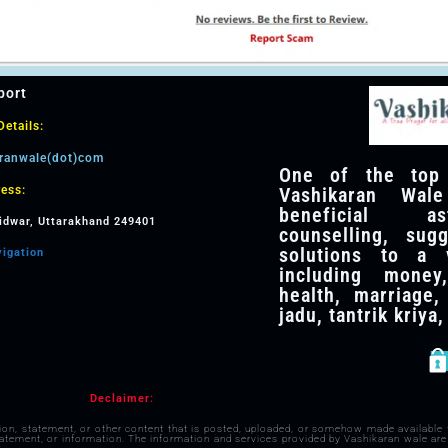
port
etails:
aranwale(dot)com
One of the top v
Vashikaran Wale
ess:
beneficial as
idwar, Uttarakhand 249401
counselling, sug
solutions to a v
vigation
including money,
health, marriage,
jadu, tantrik kriya
Declaimer:
nion, statement, or other content that is posted, uploaded, or somehow made available
statement, or information. The information and services provided by Vashikaran wale are 