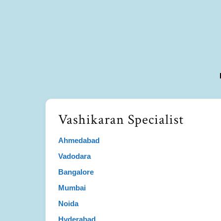
Vashikaran Specialist
Ahmedabad
Vadodara
Bangalore
Mumbai
Noida
Hyderabad