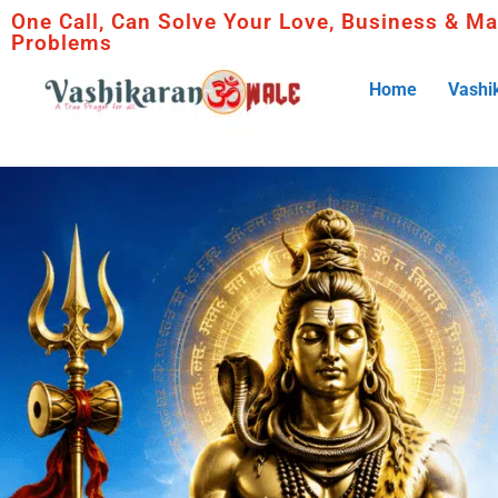
One Call, Can Solve Your Love, Business & Ma
Problems
Home
Vashi