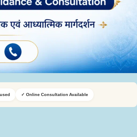
cused
✓ Online Consultation Available