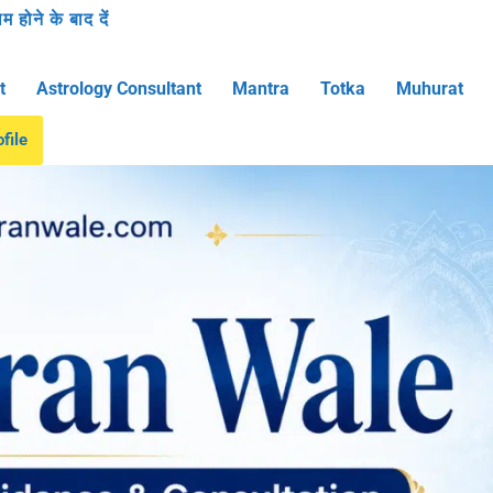
 होने के बाद दें
t
Astrology Consultant
Mantra
Totka
Muhurat
file