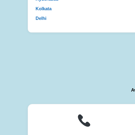
Kolkata
Delhi
A