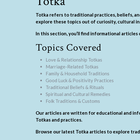
Totka
Totka refers to traditional practices, beliefs,
explore these topics out of curiosity, cultural i
In this section, you’ll find informational article
Topics Covered
Love & Relationship Totkas
Marriage-Related Totkas
Family & Household Traditions
Good Luck & Positivity Practices
Traditional Beliefs & Rituals
Spiritual and Cultural Remedies
Folk Traditions & Customs
Our articles are written for educational and in
Totkas and practices.
Browse our latest Totka articles to explore tra