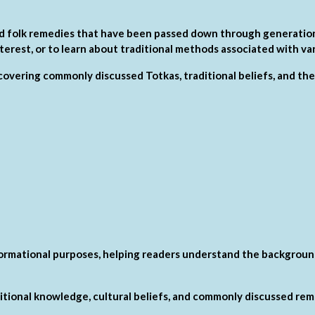
 and folk remedies that have been passed down through generation
nterest, or to learn about traditional methods associated with var
s covering commonly discussed Totkas, traditional beliefs, and thei
formational purposes, helping readers understand the background
ditional knowledge, cultural beliefs, and commonly discussed rem