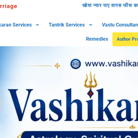
rriage
खोया प्यार पाए वापस फीस काम
karan Services
Tantrik Services
Vastu Consultan
Remedies
Author Pro