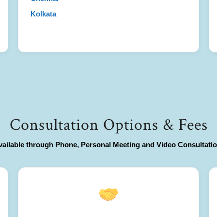
Kolkata
Consultation Options & Fees
vailable through Phone, Personal Meeting and Video Consultatio