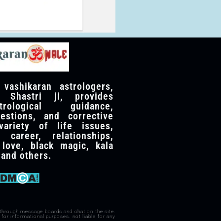
ashikaran astrologers,
 Shastri ji, provides
trological guidance,
gestions, and corrective
ariety of life issues,
 career, relationships,
 love, black magic, kala
, and others.
 through message boards and chat on the site.
for informational purposes. not liable for any