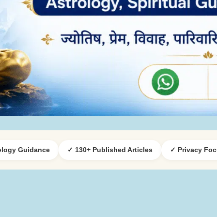
ology Guidance
✓ 130+ Published Articles
✓ Privacy Fo