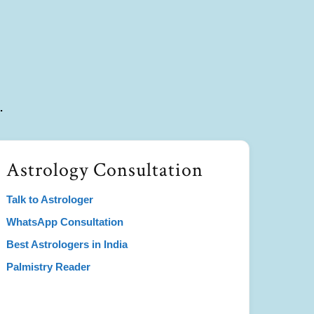
.
Astrology Consultation
Talk to Astrologer
WhatsApp Consultation
Best Astrologers in India
Palmistry Reader