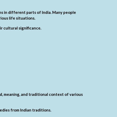
s in different parts of India. Many people
ious life situations.
r cultural significance.
, meaning, and traditional context of various
edies from Indian traditions.