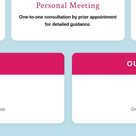
Personal Meeting
One-to-one consultation by prior appointment
for detailed guidance.
O
Fee
On