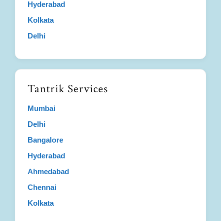
Hyderabad
Kolkata
Delhi
Tantrik Services
Mumbai
Delhi
Bangalore
Hyderabad
Ahmedabad
Chennai
Kolkata