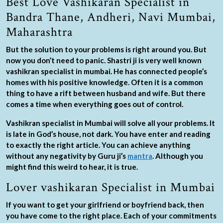
Best Love Vashikaran Specialist in
Bandra Thane, Andheri, Navi Mumbai,
Maharashtra
But the solution to your problems is right around you. But
now you don’t need to panic. Shastri ji is very well known
vashikran specialist in mumbai. He has connected people’s
homes with his positive knowledge. Often it is a common
thing to have a rift between husband and wife. But there
comes a time when everything goes out of control.
Vashikran specialist in Mumbai will solve all your problems. It
is late in God’s house, not dark. You have enter and reading
to exactly the right article. You can achieve anything
without any negativity by Guru ji’s
mantra
. Although you
might find this weird to hear, it is true.
Lover vashikaran Specialist in Mumbai
If you want to get your girlfriend or boyfriend back, then
you have come to the right place. Each of your commitments