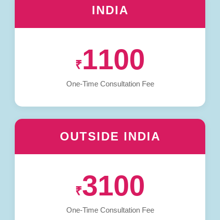
INDIA
1100
₹
One-Time Consultation Fee
OUTSIDE INDIA
3100
₹
One-Time Consultation Fee