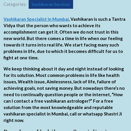
Categories:
Vashikaran Services
Vashikaran Specialist in Mumbai
, Vashikaran is such a Tantra
Vidya that the person who wants to achieve its
accomplishment can get it. Often we do not trust in this
new world. But there comes a time in life when our feeling
towards it turns into real life. We start facing many such
problems in life, due to which it becomes difficult for us to
fight at one time.
We keep thinking about it day and night instead of looking
for its solution. Most common problems in life like health
issues, Wealth issue, Aimlessness, lack of life, failure of
achieving goals, not saving money. But nowadays there’s no
need to continually question people or the internet, “How
can I contact a free vashikaran astrologer?” For a free
solution from the most knowledgeable and reputable
vashikaran specialist in Mumbai, call or whatsapp Shastri Ji
right now.