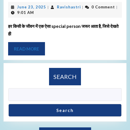
June 23, 2025
Ravishastri
0 Comment
|
|
|
9:01 AM
हर किसी के जीवन में एक ऐसा special person जरूर आता है, जिसे देखते
ही
READ MORE
SEARCH
Search