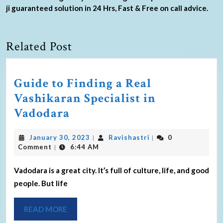
ji guaranteed solution in 24 Hrs, Fast & Free on call advice.
Related Post
Guide to Finding a Real
Vashikaran Specialist in
Vadodara
January 30, 2023
Ravishastri
0
|
|
Comment
6:44 AM
|
Vadodara is a great city. It’s full of culture, life, and good
people. But life
READ MORE