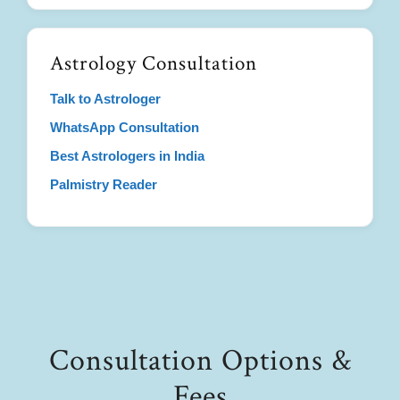
Astrology Consultation
Talk to Astrologer
WhatsApp Consultation
Best Astrologers in India
Palmistry Reader
Consultation Options &
Fees