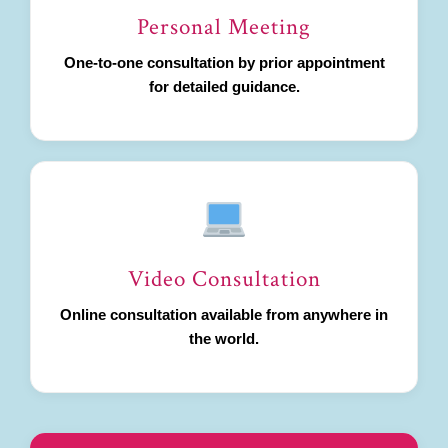
Personal Meeting
One-to-one consultation by prior appointment
for detailed guidance.
Video Consultation
Online consultation available from anywhere in
the world.