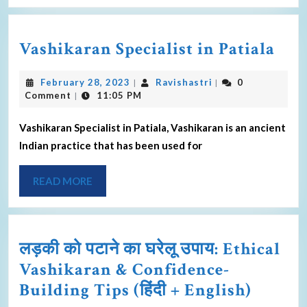
Vashikaran Specialist in Patiala
February 28, 2023
Ravishastri
0
|
|
Comment
11:05 PM
|
Vashikaran Specialist in Patiala, Vashikaran is an ancient
Indian practice that has been used for
READ MORE
लड़की को पटाने का घरेलू उपाय: Ethical
Vashikaran & Confidence-
Building Tips (हिंदी + English)