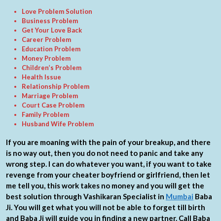
Love Problem Solution
Business Problem
Get Your Love Back
Career Problem
Education Problem
Money Problem
Children’s Problem
Health Issue
Relationship Problem
Marriage Problem
Court Case Problem
Family Problem
Husband Wife Problem
If you are moaning with the pain of your breakup, and there
is no way out, then you do not need to panic and take any
wrong step. I can do whatever you want, if you want to take
revenge from your cheater boyfriend or girlfriend, then let
me tell you, this work takes no money and you will get the
best solution through Vashikaran Specialist in
Mumbai
Baba
Ji. You will get what you will not be able to forget till birth
and Baba Ji will guide you in finding a new partner. Call Baba