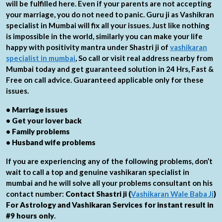
will be fulfilled here. Even if your parents are not accepting
your marriage, you do not need to panic. Guru ji as Vashikran
specialist in Mumbai will fix all your issues. Just like nothing
is impossible in the world, similarly you can make your life
happy with positivity mantra under Shastri ji of
vashikaran
specialist in mumbai
, So call or visit real address nearby from
Mumbai today and get guaranteed solution in 24 Hrs, Fast &
Free on call advice. Guaranteed applicable only for these
issues.
• Marriage issues
• Get your lover back
• Family problems
• Husband wife problems
If you are experiencing any of the following problems, don’t
wait to call a top and genuine vashikaran specialist in
mumbai and he will solve all your problems consultant on his
contact number:
Contact Shastri ji (
Vashikaran Wale Baba Ji
)
For Astrology and Vashikaran Services for instant result in
#9 hours only
.