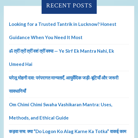
RECENT POSTS
Looking for a Trusted Tantrik in Lucknow? Honest
Guidance When You Need It Most
ॐ त्रीं त्रों त्रीं वशं त्रीं वश्या — Ye Sirf Ek Mantra Nahi, Ek
Umeed Hai
घरेलू मोहनी दवा: परंपरागत मान्यताएँ, आयुर्वेदिक जड़ी-बूटियाँ और जरूरी
सावधानियाँ
Om Chimi Chimi Swaha Vashikaran Mantra: Uses,
Methods, and Ethical Guide
कड़वा सच: क्या “Do Logon Ko Alag Karne Ka Totka” वाकई काम