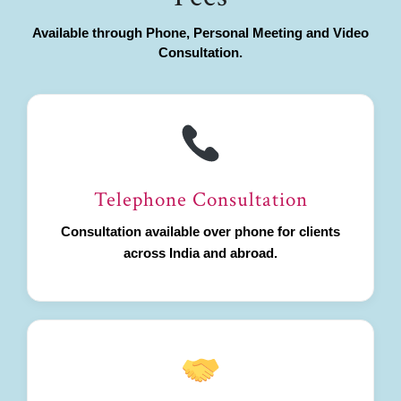
Available through Phone, Personal Meeting and Video
Consultation.
Telephone Consultation
Consultation available over phone for clients
across India and abroad.