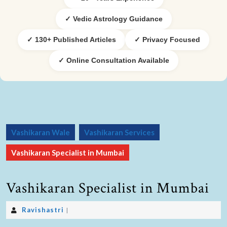
✓ Vedic Astrology Guidance
✓ 130+ Published Articles
✓ Privacy Focused
✓ Online Consultation Available
Vashikaran Wale
Vashikaran Services
Vashikaran Specialist in Mumbai
Vashikaran Specialist in Mumbai
Ravishastri
|