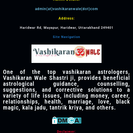
admin(at)vashikaranwale(dot)com
Address:
Haridwar Rd, Mayapur, Haridwar, Uttarakhand 249401
Site Navigation
One of the top vashikaran astrologers,
Vashikaran Wale Shastri ji, provides beneficial
astrological guidance, counselling,
suggestions, and corrective solutions to a
variety of life issues, including money, career,
relationships, health, marriage, love, black
magic, kala jadu, tantrik kriya, and others.
Declaimer: