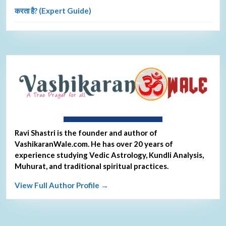
करता है? (Expert Guide)
About Ravi Shastri
Ravi Shastri is the founder and author of
VashikaranWale.com. He has over 20 years of
experience studying Vedic Astrology, Kundli Analysis,
Muhurat, and traditional spiritual practices.
View Full Author Profile →