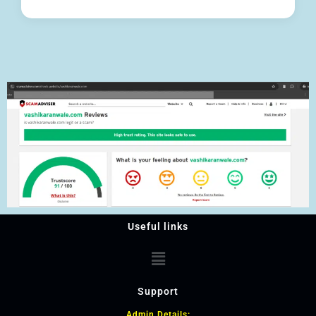
Useful links
Support
Admin Details: