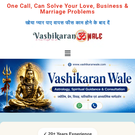
One Call, Can Solve Your Love, Business &
Marriage Problems
खोया प्यार पाए वापस फीस काम होने के बाद दें
✓ 20+ Years Experience