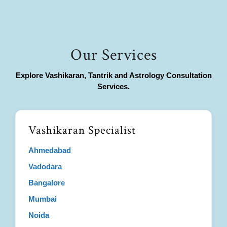
Our Services
Explore Vashikaran, Tantrik and Astrology Consultation
Services.
Vashikaran Specialist
Ahmedabad
Vadodara
Bangalore
Mumbai
Noida