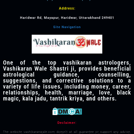
Address:
Haridwar Rd, Mayapur, Haridwar, Uttarakhand 249401
Site Navigation
One of the top vashikaran astrologers,
Vashikaran Wale Shastri ji, provides beneficial
astrological guidance, counselling,
suggestions, and corrective solutions to a
variety of life issues, including money, career,
relationships, health, marriage, love, black
magic, kala jadu, tantrik kriya, and others.
Declaimer:
The website vashikaranwale.com doesn't at all guarantee or support any advise,