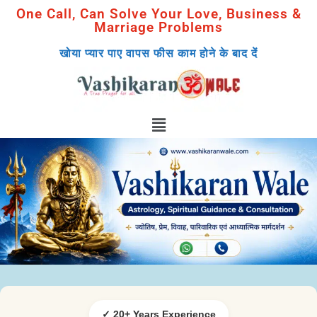
One Call, Can Solve Your Love, Business &
Marriage Problems
खोया प्यार पाए वापस फीस काम होने के बाद दें
✓ 20+ Years Experience