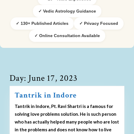
✓ Vedic Astrology Guidance
✓ 130+ Published Articles
✓ Privacy Focused
✓ Online Consultation Available
Day:
June 17, 2023
Tantrik in Indore
Tantrik in Indore, Pt. Ravi Shartri is a famous for
solving love problems solution. He is such person
who has actually helped many people who are lost
in the problems and does not know how to live