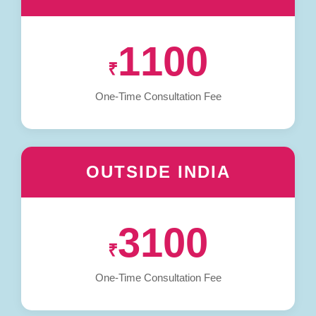
1100
₹
One-Time Consultation Fee
OUTSIDE INDIA
3100
₹
One-Time Consultation Fee