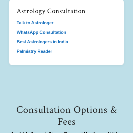
Astrology Consultation
Talk to Astrologer
WhatsApp Consultation
Best Astrologers in India
Palmistry Reader
Consultation Options &
Fees