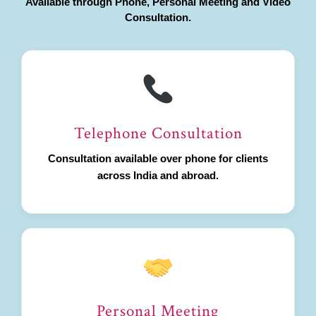
Available through Phone, Personal Meeting and Video
Consultation.
Telephone Consultation
Consultation available over phone for clients
across India and abroad.
Personal Meeting