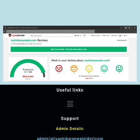
Useful links
Support
Admin Details:
admin(at)vashikaranwale(dot)com