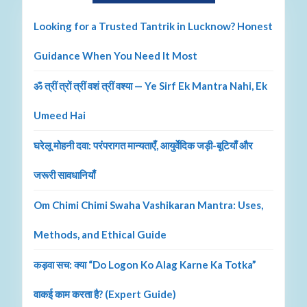
Looking for a Trusted Tantrik in Lucknow? Honest
Guidance When You Need It Most
ॐ त्रीं त्रों त्रीं वशं त्रीं वश्या — Ye Sirf Ek Mantra Nahi, Ek
Umeed Hai
घरेलू मोहनी दवा: परंपरागत मान्यताएँ, आयुर्वेदिक जड़ी-बूटियाँ और
जरूरी सावधानियाँ
Om Chimi Chimi Swaha Vashikaran Mantra: Uses,
Methods, and Ethical Guide
कड़वा सच: क्या “Do Logon Ko Alag Karne Ka Totka”
वाकई काम करता है? (Expert Guide)