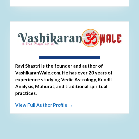
About Ravi Shastri
Ravi Shastri is the founder and author of
VashikaranWale.com. He has over 20 years of
experience studying Vedic Astrology, Kundli
Analysis, Muhurat, and traditional spiritual
practices.
View Full Author Profile →