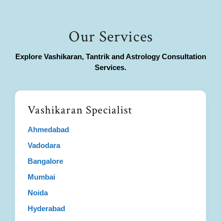
Our Services
Explore Vashikaran, Tantrik and Astrology Consultation
Services.
Vashikaran Specialist
Ahmedabad
Vadodara
Bangalore
Mumbai
Noida
Hyderabad