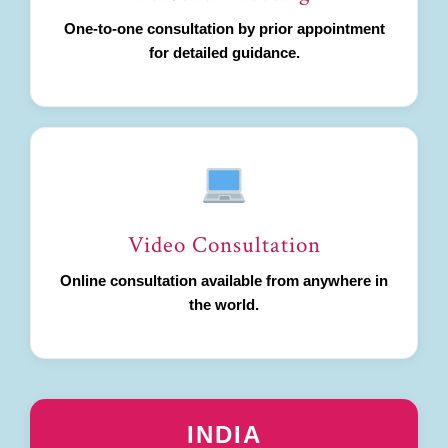
One-to-one consultation by prior appointment
for detailed guidance.
Video Consultation
Online consultation available from anywhere in
the world.
INDIA