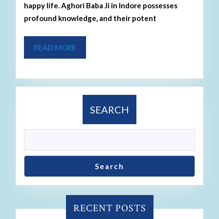
happy life. Aghori Baba Ji in Indore possesses
profound knowledge, and their potent
READ MORE
SEARCH
Search
RECENT POSTS