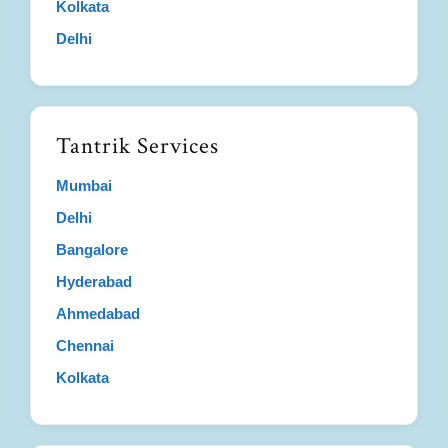
Kolkata
Delhi
Tantrik Services
Mumbai
Delhi
Bangalore
Hyderabad
Ahmedabad
Chennai
Kolkata