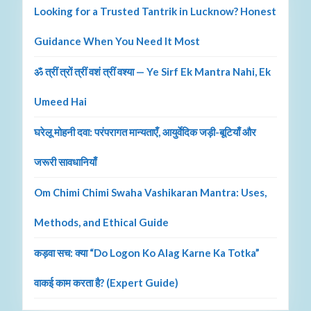
Looking for a Trusted Tantrik in Lucknow? Honest
Guidance When You Need It Most
ॐ त्रीं त्रों त्रीं वशं त्रीं वश्या — Ye Sirf Ek Mantra Nahi, Ek
Umeed Hai
घरेलू मोहनी दवा: परंपरागत मान्यताएँ, आयुर्वेदिक जड़ी-बूटियाँ और
जरूरी सावधानियाँ
Om Chimi Chimi Swaha Vashikaran Mantra: Uses,
Methods, and Ethical Guide
कड़वा सच: क्या “Do Logon Ko Alag Karne Ka Totka”
वाकई काम करता है? (Expert Guide)