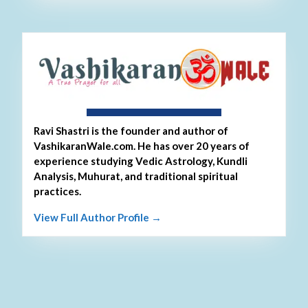
About Ravi Shastri
Ravi Shastri is the founder and author of
VashikaranWale.com. He has over 20 years of
experience studying Vedic Astrology, Kundli
Analysis, Muhurat, and traditional spiritual
practices.
View Full Author Profile →