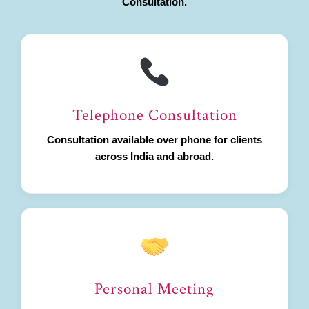
Consultation.
Telephone Consultation
Consultation available over phone for clients
across India and abroad.
Personal Meeting