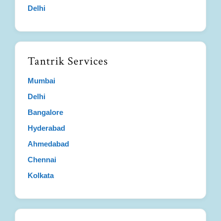
Delhi
Tantrik Services
Mumbai
Delhi
Bangalore
Hyderabad
Ahmedabad
Chennai
Kolkata