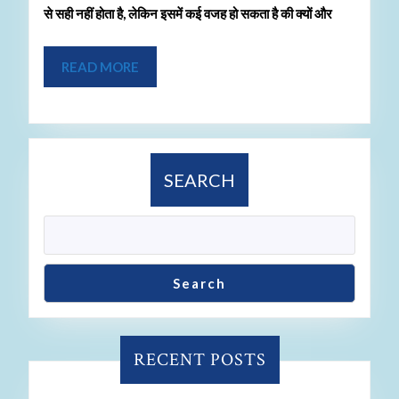
से सही नहीं होता है, लेकिन इसमें कई वजह हो सकता है की क्यों और
READ MORE
SEARCH
Search
RECENT POSTS