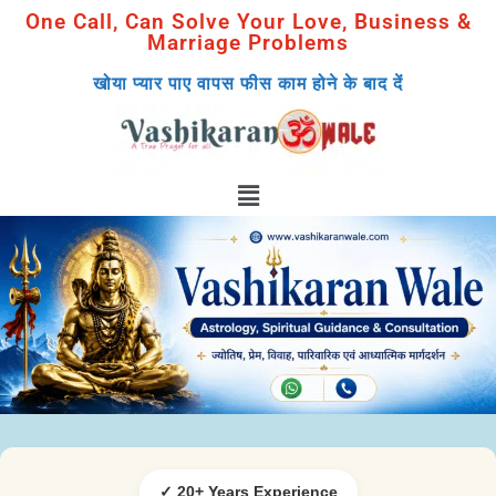
One Call, Can Solve Your Love, Business &
Marriage Problems
खोया प्यार पाए वापस फीस काम होने के बाद दें
✓ 20+ Years Experience