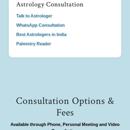
Astrology Consultation
Talk to Astrologer
WhatsApp Consultation
Best Astrologers in India
Palmistry Reader
Consultation Options &
Fees
Available through Phone, Personal Meeting and Video