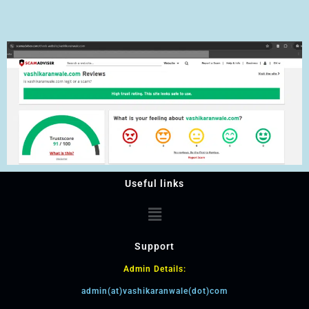
Useful links
Support
Admin Details:
admin(at)vashikaranwale(dot)com