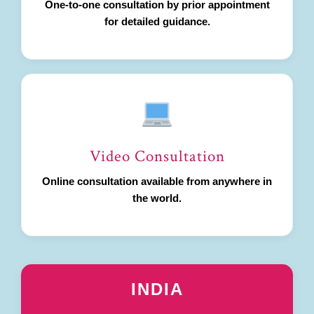
One-to-one consultation by prior appointment
for detailed guidance.
Video Consultation
Online consultation available from anywhere in
the world.
INDIA