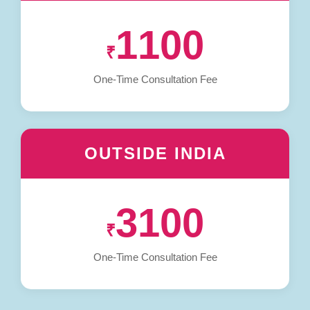
1100
₹
One-Time Consultation Fee
OUTSIDE INDIA
3100
₹
One-Time Consultation Fee