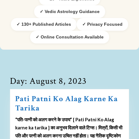
✓ Vedic Astrology Guidance
✓ 130+ Published Articles
✓ Privacy Focused
✓ Online Consultation Available
Day:
August 8, 2023
Pati Patni Ko Alag Karne Ka
Tarika
“पति-पत्नी को अलग करने के उपाय” [ Pati Patni Ko Alag
karne ka tarika ] का अनुभव दिलाने वाले टिप्स। मित्रों, किसी भी
पति और पत्नी को अलग करना उचित नहीं होता। यह नैतिक दृष्टिकोण