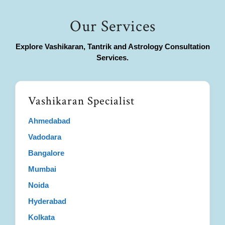
Our Services
Explore Vashikaran, Tantrik and Astrology Consultation
Services.
Vashikaran Specialist
Ahmedabad
Vadodara
Bangalore
Mumbai
Noida
Hyderabad
Kolkata