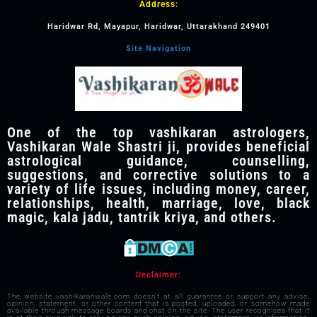
Address:
Haridwar Rd, Mayapur, Haridwar, Uttarakhand 249401
Site Navigation
One of the top vashikaran astrologers,
Vashikaran Wale Shastri ji, provides beneficial
astrological guidance, counselling,
suggestions, and corrective solutions to a
variety of life issues, including money, career,
relationships, health, marriage, love, black
magic, kala jadu, tantrik kriya, and others.
Declaimer:
The website vashikaranwale.com doesn't at all guarantee or support any advise,
opinion, statement, or other content that is posted, uploaded, or somehow made
available through message boards and chat on the site. The user recognises that it