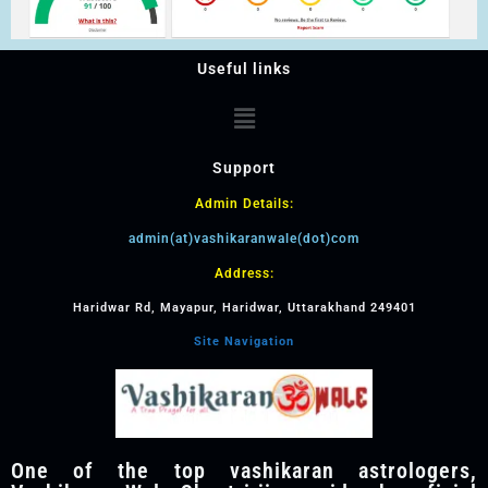
Useful links
Support
Admin Details:
admin(at)vashikaranwale(dot)com
Address:
Haridwar Rd, Mayapur, Haridwar, Uttarakhand 249401
Site Navigation
One of the top vashikaran astrologers,