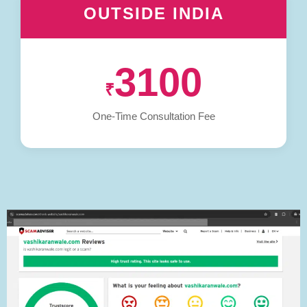
OUTSIDE INDIA
3100
₹
One-Time Consultation Fee