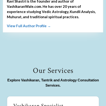
Ravi Shastri is the founder and author of
VashikaranWale.com. He has over 20 years of
experience studying Vedic Astrology, Kundli Analysis,
Muhurat, and traditional spiritual practices.
View Full Author Profile →
Our Services
Explore Vashikaran, Tantrik and Astrology Consultation
Services.
Vashikaran Specialist