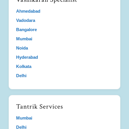
Ahmedabad
Vadodara
Bangalore
Mumbai
Noida
Hyderabad
Kolkata
Delhi
Tantrik Services
Mumbai
Delhi