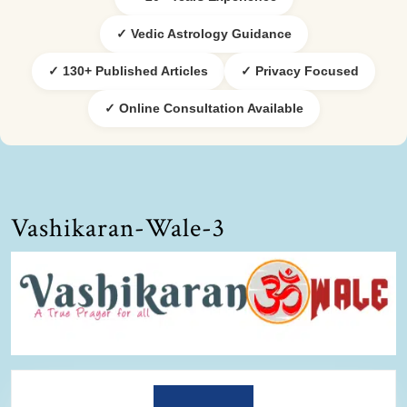
✓ Vedic Astrology Guidance
✓ 130+ Published Articles
✓ Privacy Focused
✓ Online Consultation Available
Vashikaran-Wale-3