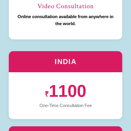
Video Consultation
Online consultation available from anywhere in
the world.
INDIA
1100
₹
One-Time Consultation Fee