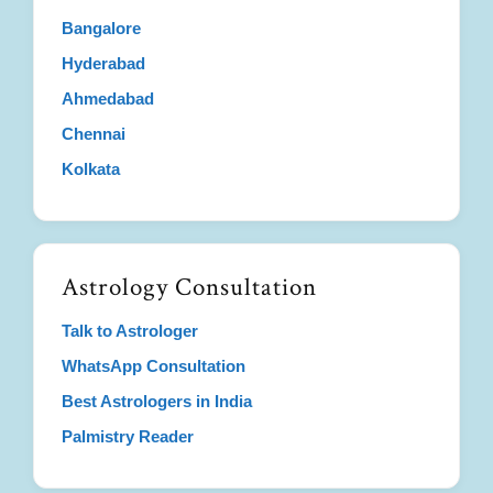
Bangalore
Hyderabad
Ahmedabad
Chennai
Kolkata
Astrology Consultation
Talk to Astrologer
WhatsApp Consultation
Best Astrologers in India
Palmistry Reader