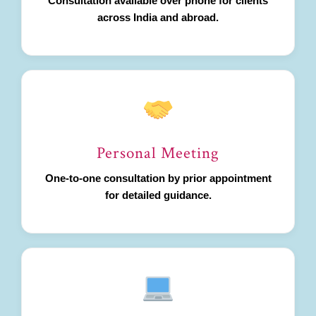
Consultation available over phone for clients
across India and abroad.
Personal Meeting
One-to-one consultation by prior appointment
for detailed guidance.