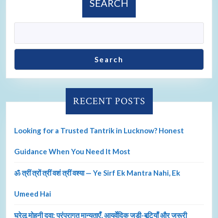
SEARCH
Search
RECENT POSTS
Looking for a Trusted Tantrik in Lucknow? Honest
Guidance When You Need It Most
ॐ त्रीं त्रों त्रीं वशं त्रीं वश्या — Ye Sirf Ek Mantra Nahi, Ek
Umeed Hai
घरेलू मोहनी दवा: परंपरागत मान्यताएँ, आयुर्वेदिक जड़ी-बूटियाँ और जरूरी