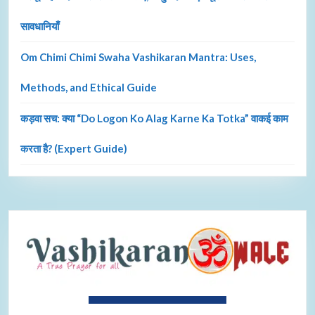
सावधानियाँ
Om Chimi Chimi Swaha Vashikaran Mantra: Uses,
Methods, and Ethical Guide
कड़वा सच: क्या “Do Logon Ko Alag Karne Ka Totka” वाकई काम
करता है? (Expert Guide)
About Ravi Shastri