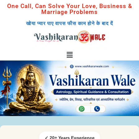
One Call, Can Solve Your Love, Business &
Marriage Problems
खोया प्यार पाए वापस फीस काम होने के बाद दें
✓ 20+ Years Experience