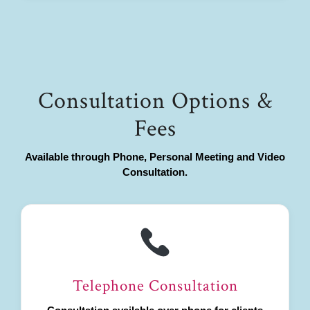
Consultation Options &
Fees
Available through Phone, Personal Meeting and Video
Consultation.
Telephone Consultation