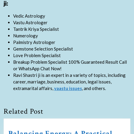
ji:
Vedic Astrology
Vastu Astrologer
Tantrik Kriya Specialist
Numerology
Palmistry Astrologer
Gemstone Selection Specialist
Love Problem Specialist
Breakup Problem Specialist 100% Guaranteed Result Call
or WhatsApp Chat Now!
Ravi Shastri ji is an expert in a variety of topics, including
career, marriage, business, education, legal issues,
extramarital affairs,
vaastu issues
, and others.
Related Post
Balancing Energy: A Practical