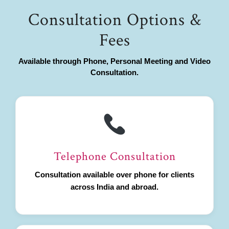
Consultation Options &
Fees
Available through Phone, Personal Meeting and Video
Consultation.
Telephone Consultation
Consultation available over phone for clients
across India and abroad.