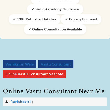
✓ Vedic Astrology Guidance
✓ 130+ Published Articles
✓ Privacy Focused
✓ Online Consultation Available
Vashikaran Wale
Vastu Consultant
Online Vastu Consultant Near Me
Online Vastu Consultant Near Me
Ravishastri
|