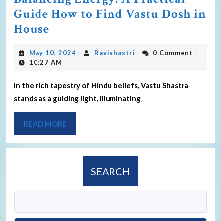
Guide How to Find Vastu Dosh in
House
May 10, 2024
Ravishastri
0 Comment
|
|
|
10:27 AM
In the rich tapestry of Hindu beliefs, Vastu Shastra
stands as a guiding light, illuminating
READ MORE
SEARCH