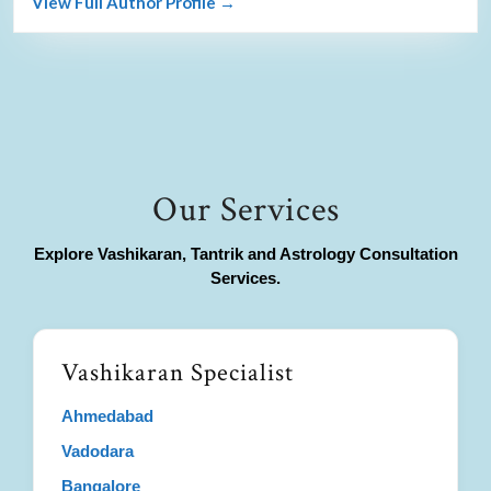
View Full Author Profile →
Our Services
Explore Vashikaran, Tantrik and Astrology Consultation
Services.
Vashikaran Specialist
Ahmedabad
Vadodara
Bangalore