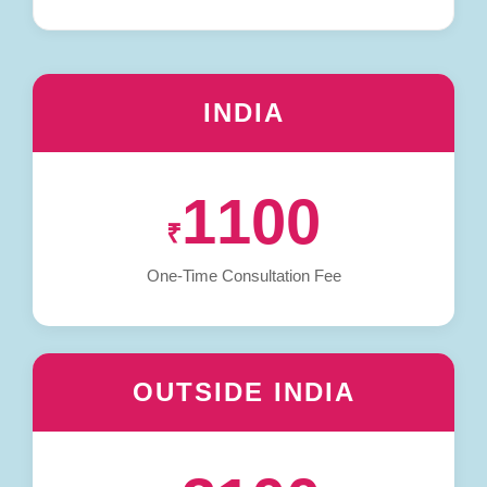
INDIA
1100
₹
One-Time Consultation Fee
OUTSIDE INDIA