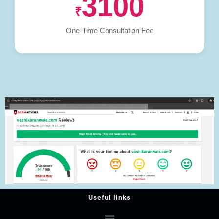
3100
₹
One-Time Consultation Fee
Useful links