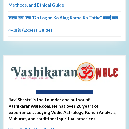
Methods, and Ethical Guide
कड़वा सच: क्या “Do Logon Ko Alag Karne Ka Totka” वाकई काम
करता है? (Expert Guide)
About Ravi Shastri
Ravi Shastri is the founder and author of
VashikaranWale.com. He has over 20 years of
experience studying Vedic Astrology, Kundli Analysis,
Muhurat, and traditional spiritual practices.