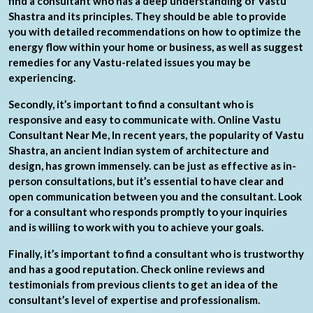
find a consultant who has a deep understanding of Vastu
Shastra and its principles. They should be able to provide
you with detailed recommendations on how to optimize the
energy flow within your home or business, as well as suggest
remedies for any Vastu-related issues you may be
experiencing.
Secondly, it’s important to find a consultant who is
responsive and easy to communicate with. Online Vastu
Consultant Near Me, In recent years, the popularity of Vastu
Shastra, an ancient Indian system of architecture and
design, has grown immensely. can be just as effective as in-
person consultations, but it’s essential to have clear and
open communication between you and the consultant. Look
for a consultant who responds promptly to your inquiries
and is willing to work with you to achieve your goals.
Finally, it’s important to find a consultant who is trustworthy
and has a good reputation. Check online reviews and
testimonials from previous clients to get an idea of the
consultant’s level of expertise and professionalism.