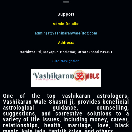
Support
Admin Details:
admin(at)vashikaranwale(dot)com
Address:
Haridwar Rd, Mayapur, Haridwar, Uttarakhand 249401
Site Navigation
One of the top vashikaran astrologers,
Vashikaran Wale Shastri ji, provides beneficial
astrological guidance, counselling,
suggestions, and corrective solutions to a
variety of life issues, including money, career,
relationships, health, marriage, love, black
magic, kala jadu, tantrik kriya, and others.