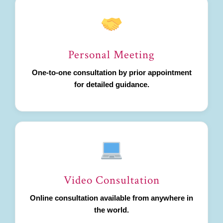
Personal Meeting
One-to-one consultation by prior appointment
for detailed guidance.
Video Consultation
Online consultation available from anywhere in
the world.