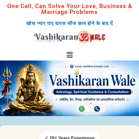
One Call, Can Solve Your Love, Business &
Marriage Problems
खोया प्यार पाए वापस फीस काम होने के बाद दें
✓ 20+ Years Experience