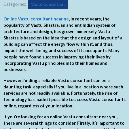
Categories:
Vastu Consultant
Online Vastu consultant near ne
, In recent years, the
popularity of Vastu Shastra, an ancient Indian system of
architecture and design, has grown immensely. Vastu
Shastra is based on the idea that the design and layout of a
building can affect the energy flow within it, and thus,
impact the well-being and success of its occupants. Many
people have found success in improving their lives by
incorporating Vastu principles into their homes and
businesses.
However, finding a reliable Vastu consultant can be a
daunting task, especially if you live in a location where such
services are not readily available. Fortunately, the rise of
technology has made it possible to access Vastu consultants
online, regardless of your location.
If you’re looking for an online Vastu consultant near you,
there are several things to consider. Firstly, it’s important to