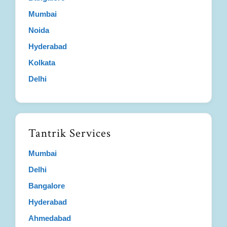
Mumbai
Noida
Hyderabad
Kolkata
Delhi
Tantrik Services
Mumbai
Delhi
Bangalore
Hyderabad
Ahmedabad