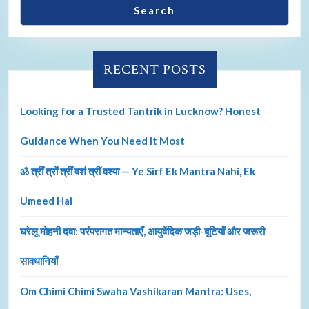
Search
RECENT POSTS
Looking for a Trusted Tantrik in Lucknow? Honest
Guidance When You Need It Most
ॐ त्रीं त्रों त्रीं वशं त्रीं वश्या — Ye Sirf Ek Mantra Nahi, Ek
Umeed Hai
घरेलू मोहनी दवा: परंपरागत मान्यताएँ, आयुर्वेदिक जड़ी-बूटियाँ और जरूरी
सावधानियाँ
Om Chimi Chimi Swaha Vashikaran Mantra: Uses,