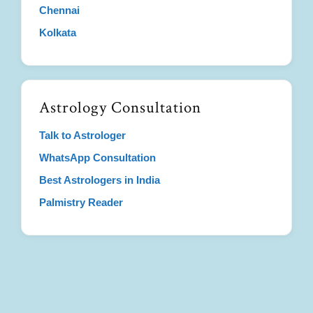
Chennai
Kolkata
Astrology Consultation
Talk to Astrologer
WhatsApp Consultation
Best Astrologers in India
Palmistry Reader