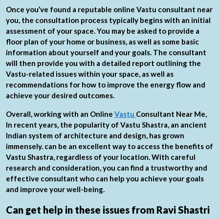
Once you’ve found a reputable online Vastu consultant near
you, the consultation process typically begins with an initial
assessment of your space. You may be asked to provide a
floor plan of your home or business, as well as some basic
information about yourself and your goals. The consultant
will then provide you with a detailed report outlining the
Vastu-related issues within your space, as well as
recommendations for how to improve the energy flow and
achieve your desired outcomes.
Overall, working with an Online
Vastu
Consultant Near Me,
In recent years, the popularity of Vastu Shastra, an ancient
Indian system of architecture and design, has grown
immensely. can be an excellent way to access the benefits of
Vastu Shastra, regardless of your location. With careful
research and consideration, you can find a trustworthy and
effective consultant who can help you achieve your goals
and improve your well-being.
Can get help in these issues from Ravi Shastri