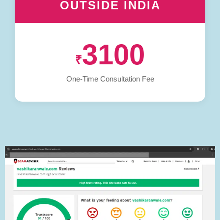
OUTSIDE INDIA
3100
₹
One-Time Consultation Fee