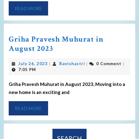
READ MORE
Griha Pravesh Muhurat in
August 2023
July 26, 2023
Ravishastri
0 Comment
|
|
|
7:05 PM
Griha Pravesh Muhurat in August 2023, Moving into a
new home is an exciting and
READ MORE
SEARCH