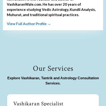
VashikaranWale.com. He has over 20 years of
experience studying Vedic Astrology, Kundli Analysis,
Muhurat, and traditional spiritual practices.
View Full Author Profile →
Our Services
Explore Vashikaran, Tantrik and Astrology Consultation
Services.
Vashikaran Specialist