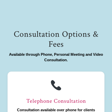
Consultation Options &
Fees
Available through Phone, Personal Meeting and Video
Consultation.
Telephone Consultation
Consultation available over phone for clients