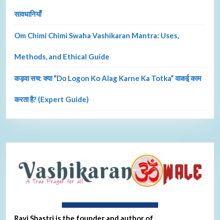
सावधानियाँ
Om Chimi Chimi Swaha Vashikaran Mantra: Uses,
Methods, and Ethical Guide
कड़वा सच: क्या “Do Logon Ko Alag Karne Ka Totka” वाकई काम
करता है? (Expert Guide)
About Ravi Shastri
Ravi Shastri is the founder and author of