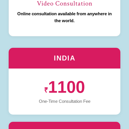
Video Consultation
Online consultation available from anywhere in
the world.
INDIA
1100
₹
One-Time Consultation Fee