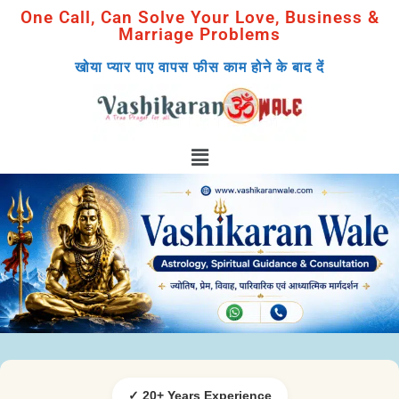
One Call, Can Solve Your Love, Business &
Marriage Problems
खोया प्यार पाए वापस फीस काम होने के बाद दें
✓ 20+ Years Experience