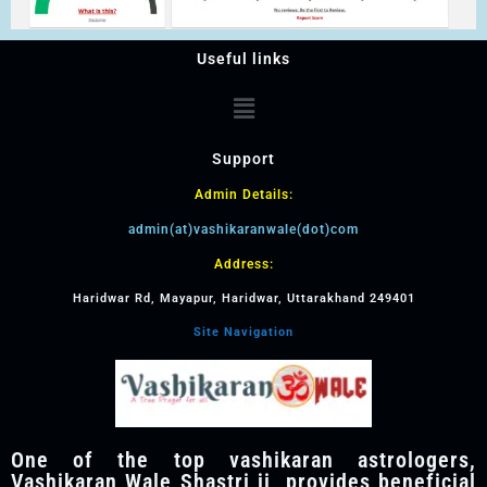
Useful links
Support
Admin Details:
admin(at)vashikaranwale(dot)com
Address:
Haridwar Rd, Mayapur, Haridwar, Uttarakhand 249401
Site Navigation
One of the top vashikaran astrologers,
Vashikaran Wale Shastri ji, provides beneficial