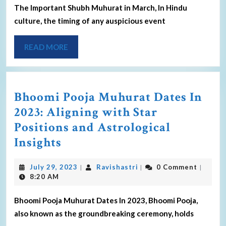
The Important Shubh Muhurat in March, In Hindu
culture, the timing of any auspicious event
READ MORE
Bhoomi Pooja Muhurat Dates In
2023: Aligning with Star
Positions and Astrological
Insights
July 29, 2023
Ravishastri
0 Comment
|
|
|
8:20 AM
Bhoomi Pooja Muhurat Dates In 2023, Bhoomi Pooja,
also known as the groundbreaking ceremony, holds