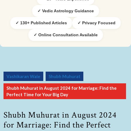
✓ Vedic Astrology Guidance
✓ 130+ Published Articles
✓ Privacy Focused
✓ Online Consultation Available
Vashikaran Wale
Shubh Muhurat
Shubh Muhurat in August 2024 for Marriage: Find the
Perfect Time for Your Big Day
Shubh Muhurat in August 2024
for Marriage: Find the Perfect