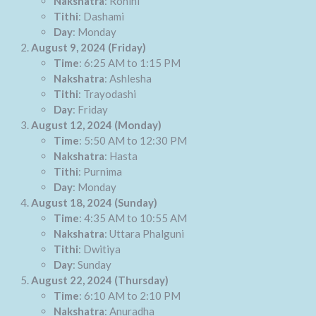
Nakshatra
: Rohini
Tithi
: Dashami
Day
: Monday
August 9, 2024 (Friday)
Time
: 6:25 AM to 1:15 PM
Nakshatra
: Ashlesha
Tithi
: Trayodashi
Day
: Friday
August 12, 2024 (Monday)
Time
: 5:50 AM to 12:30 PM
Nakshatra
: Hasta
Tithi
: Purnima
Day
: Monday
August 18, 2024 (Sunday)
Time
: 4:35 AM to 10:55 AM
Nakshatra
: Uttara Phalguni
Tithi
: Dwitiya
Day
: Sunday
August 22, 2024 (Thursday)
Time
: 6:10 AM to 2:10 PM
Nakshatra
: Anuradha