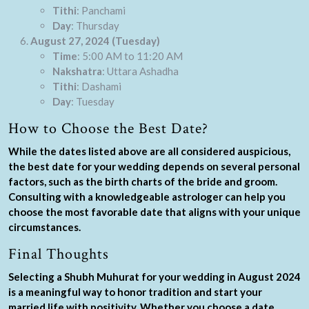
Tithi
: Panchami
Day
: Thursday
August 27, 2024 (Tuesday)
Time
: 5:00 AM to 11:20 AM
Nakshatra
: Uttara Ashadha
Tithi
: Dashami
Day
: Tuesday
How to Choose the Best Date?
While the dates listed above are all considered auspicious,
the best date for your wedding depends on several personal
factors, such as the birth charts of the bride and groom.
Consulting with a knowledgeable astrologer can help you
choose the most favorable date that aligns with your unique
circumstances.
Final Thoughts
Selecting a Shubh Muhurat for your wedding in August 2024
is a meaningful way to honor tradition and start your
married life with positivity. Whether you choose a date