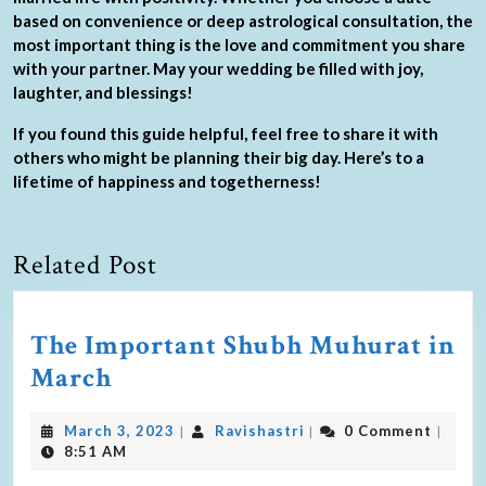
based on convenience or deep astrological consultation, the
most important thing is the love and commitment you share
with your partner. May your wedding be filled with joy,
laughter, and blessings!
If you found this guide helpful, feel free to share it with
others who might be planning their big day. Here’s to a
lifetime of happiness and togetherness!
Related Post
The Important Shubh Muhurat in
March
March 3, 2023
Ravishastri
0 Comment
|
|
|
8:51 AM