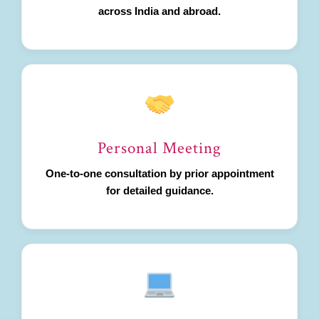
across India and abroad.
Personal Meeting
One-to-one consultation by prior appointment
for detailed guidance.