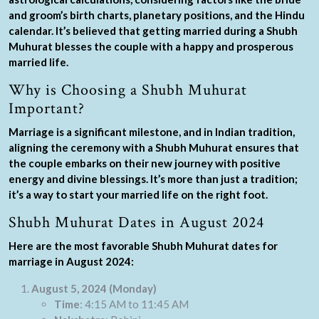
and groom’s birth charts, planetary positions, and the Hindu
calendar. It’s believed that getting married during a Shubh
Muhurat blesses the couple with a happy and prosperous
married life.
Why is Choosing a Shubh Muhurat
Important?
Marriage is a significant milestone, and in Indian tradition,
aligning the ceremony with a Shubh Muhurat ensures that
the couple embarks on their new journey with positive
energy and divine blessings. It’s more than just a tradition;
it’s a way to start your married life on the right foot.
Shubh Muhurat Dates in August 2024
Here are the most favorable Shubh Muhurat dates for
marriage in August 2024:
August 5, 2024 (Monday)
Time
: 4:15 AM to 11:45 AM