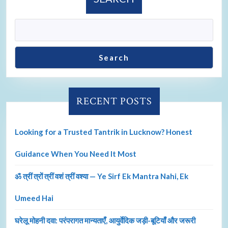
Search
RECENT POSTS
Looking for a Trusted Tantrik in Lucknow? Honest
Guidance When You Need It Most
ॐ त्रीं त्रों त्रीं वशं त्रीं वश्या — Ye Sirf Ek Mantra Nahi, Ek
Umeed Hai
घरेलू मोहनी दवा: परंपरागत मान्यताएँ, आयुर्वेदिक जड़ी-बूटियाँ और जरूरी