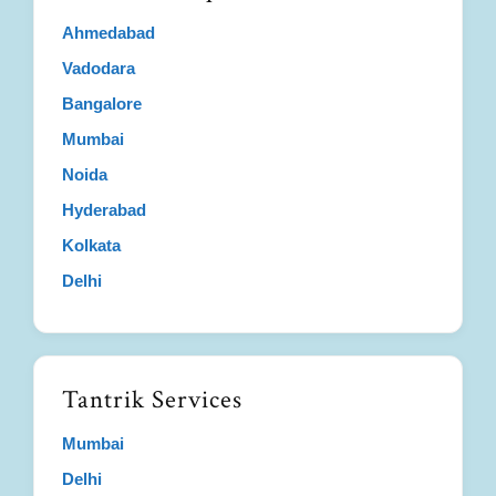
Ahmedabad
Vadodara
Bangalore
Mumbai
Noida
Hyderabad
Kolkata
Delhi
Tantrik Services
Mumbai
Delhi