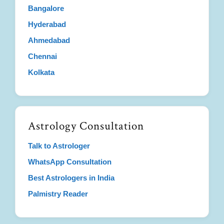
Bangalore
Hyderabad
Ahmedabad
Chennai
Kolkata
Astrology Consultation
Talk to Astrologer
WhatsApp Consultation
Best Astrologers in India
Palmistry Reader