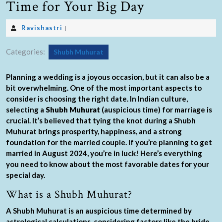
Time for Your Big Day
Ravishastri
|
Categories:
Shubh Muhurat
Planning a wedding is a joyous occasion, but it can also be a
bit overwhelming. One of the most important aspects to
consider is choosing the right date. In Indian culture,
selecting a
Shubh Muhurat
(auspicious time) for marriage is
crucial. It’s believed that tying the knot during a Shubh
Muhurat brings prosperity, happiness, and a strong
foundation for the married couple. If you’re planning to get
married in August 2024, you’re in luck! Here’s everything
you need to know about the most favorable dates for your
special day.
What is a Shubh Muhurat?
A Shubh Muhurat is an auspicious time determined by
astrological calculations, considering factors like the bride