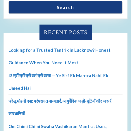
Search
RECENT POSTS
Looking for a Trusted Tantrik in Lucknow? Honest
Guidance When You Need It Most
ॐ त्रीं त्रों त्रीं वशं त्रीं वश्या — Ye Sirf Ek Mantra Nahi, Ek
Umeed Hai
घरेलू मोहनी दवा: परंपरागत मान्यताएँ, आयुर्वेदिक जड़ी-बूटियाँ और जरूरी
सावधानियाँ
Om Chimi Chimi Swaha Vashikaran Mantra: Uses,