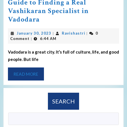
Guide to Finding a Real
Vashikaran Specialist in
Vadodara
January 30, 2023
Ravishastri
0
|
|
Comment
6:44 AM
|
Vadodara is a great city. It’s full of culture, life, and good
people. But life
READ MORE
SEARCH