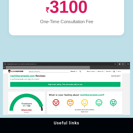
3100
₹
One-Time Consultation Fee
Useful links