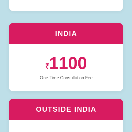
INDIA
1100
₹
One-Time Consultation Fee
OUTSIDE INDIA