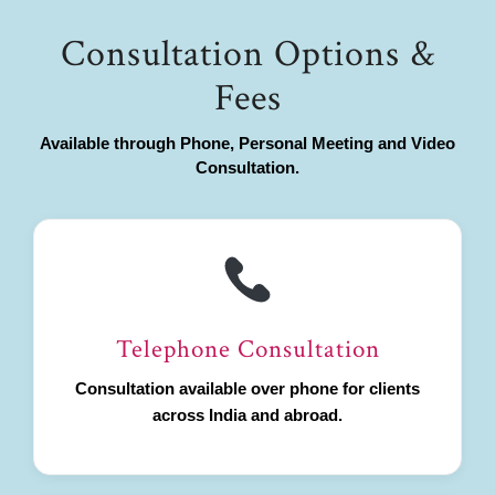
Consultation Options &
Fees
Available through Phone, Personal Meeting and Video
Consultation.
Telephone Consultation
Consultation available over phone for clients
across India and abroad.