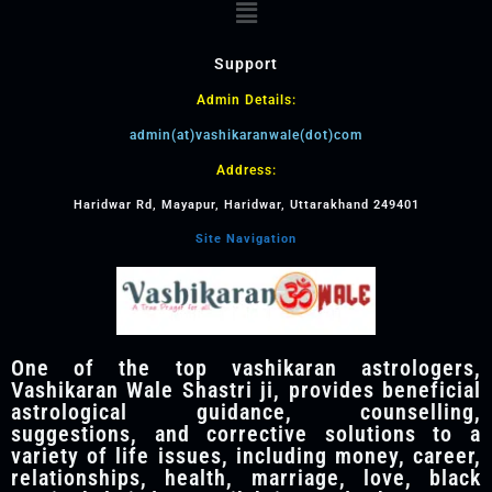
Support
Admin Details:
admin(at)vashikaranwale(dot)com
Address:
Haridwar Rd, Mayapur, Haridwar, Uttarakhand 249401
Site Navigation
One of the top vashikaran astrologers,
Vashikaran Wale Shastri ji, provides beneficial
astrological guidance, counselling,
suggestions, and corrective solutions to a
variety of life issues, including money, career,
relationships, health, marriage, love, black