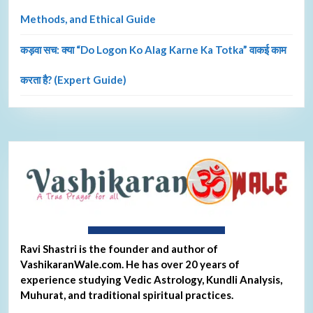
Methods, and Ethical Guide
कड़वा सच: क्या “Do Logon Ko Alag Karne Ka Totka” वाकई काम
करता है? (Expert Guide)
About Ravi Shastri
Ravi Shastri is the founder and author of
VashikaranWale.com. He has over 20 years of
experience studying Vedic Astrology, Kundli Analysis,
Muhurat, and traditional spiritual practices.