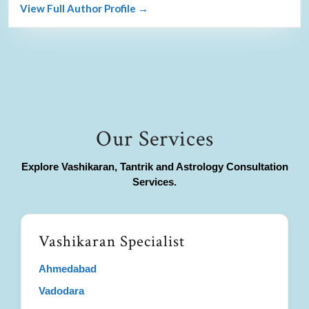
View Full Author Profile →
Our Services
Explore Vashikaran, Tantrik and Astrology Consultation
Services.
Vashikaran Specialist
Ahmedabad
Vadodara