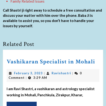
Family Related Issues
Call Shastri ji right away to schedule a free consultation and
discuss your matter with him over the phone. Baba Ji is
available to assist you, so you don’t have to handle your
issues by yourself.
Related Post
Vashikaran Specialist in Mohali
February 3, 2023
Ravishastri
0
|
|
Comment
3:29 AM
|
I am Ravi Shastri, a vashikaran and astrology specialist
working in Mohali, Panchkula, Zirakpur, Kharar,