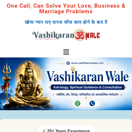
One Call, Can Solve Your Love, Business &
Marriage Problems
खोया प्यार पाए वापस फीस काम होने के बाद दें
✓ 20+ Years Experience