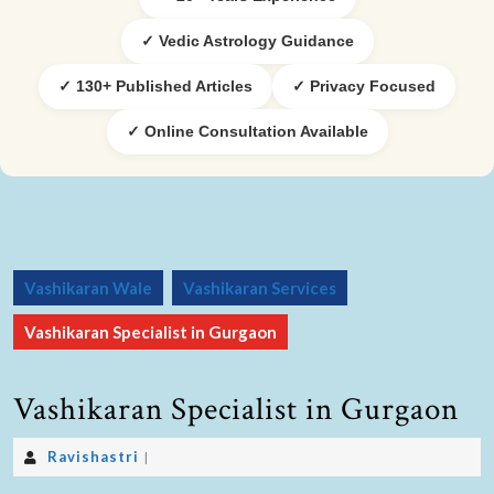
✓ Vedic Astrology Guidance
✓ 130+ Published Articles
✓ Privacy Focused
✓ Online Consultation Available
Vashikaran Wale
Vashikaran Services
Vashikaran Specialist in Gurgaon
Vashikaran Specialist in Gurgaon
Ravishastri
|