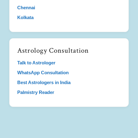
Chennai
Kolkata
Astrology Consultation
Talk to Astrologer
WhatsApp Consultation
Best Astrologers in India
Palmistry Reader