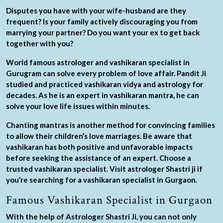
Disputes you have with your wife-husband are they
frequent? Is your family actively discouraging you from
marrying your partner? Do you want your ex to get back
together with you?
World famous astrologer and vashikaran specialist in
Gurugram can solve every problem of love affair. Pandit Ji
studied and practiced vashikaran vidya and astrology for
decades. As he is an expert in vashikaran mantra, he can
solve your love life issues within minutes.
Chanting mantras is another method for convincing families
to allow their children’s love marriages. Be aware that
vashikaran has both positive and unfavorable impacts
before seeking the assistance of an expert. Choose a
trusted vashikaran specialist. Visit astrologer Shastri ji if
you’re searching for a vashikaran specialist in Gurgaon.
Famous Vashikaran Specialist in Gurgaon
With the help of Astrologer Shastri Ji, you can not only