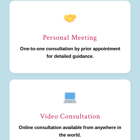
Personal Meeting
One-to-one consultation by prior appointment
for detailed guidance.
Video Consultation
Online consultation available from anywhere in
the world.