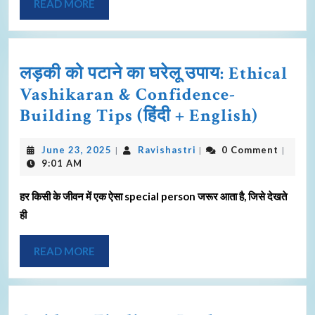
READ MORE
लड़की को पटाने का घरेलू उपाय: Ethical
Vashikaran & Confidence-
Building Tips (हिंदी + English)
June 23, 2025
Ravishastri
0 Comment
|
|
|
9:01 AM
हर किसी के जीवन में एक ऐसा special person जरूर आता है, जिसे देखते
ही
READ MORE