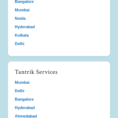
Bangalore
Mumbai
Noida
Hyderabad
Kolkata
Delhi
Tantrik Services
Mumbai
Delhi
Bangalore
Hyderabad
Ahmedabad