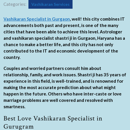
Categories:
Vashikaran Services
Vashikaran Specialist in Gurgaon
, well! this city combines IT
advancements both past and present, is one of the many
cities that have been able to achieve this level. Astrologer
and vashikaran specialist shastri ji in Gurgaon, Haryana has a
chance to make a better life, and this city has not only
contributed to the IT and economic development of the
country.
Couples and worried partners consult him about
relationship, family, and work issues. Shastri ji has 35 years of
experience in this field, is well-trained, and is renowned for
making the most accurate prediction about what might
happen in the future. Others who have inter-caste or love
marriage problems are well covered and resolved with
smartness.
Best Love Vashikaran Specialist in
Gurugram