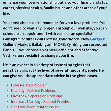
enhance your love relationship but also your financial status,
career, physical health, family issues and other areas of your
life.
You need cheap, quick remedies for your love problems. You
don’t need to wait any longer. Through our website, you can
schedule an appointment with vashikaran specialist in
Gurugram or direct call from neighborhoods: New
Gurgaon
,
Galleria Market, Ballabhgarh, MORE. By hiring our respected
Pandit Ji, you choose an ethical, efficient and effective
Vashikaran specialist to change your life.
He is an expert in a variety of issue strategies that
negatively impact the lives of several innocent people. He
can give you the appropriate advice in the given cases.
Love Related Problem
Marriage Related Problems
Divorce & Seperation Problems
Intercast Marriage Related Problem
Get Love Back Related Issues